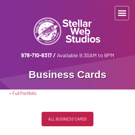
978-710-8317
/
Available 9:30AM to 6PM
Business Cards
« Full Portfolio
ALL BUSINESS CARDS