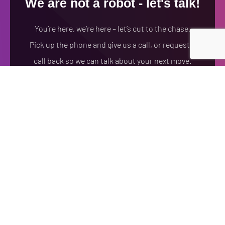
We are not a robot - let's talk!
You’re here, we’re here – let’s cut to the chase.
Pick up the phone and give us a call, or request a
call back so we can talk about your next move.
(978)710-8317
FREE CONSULTATION