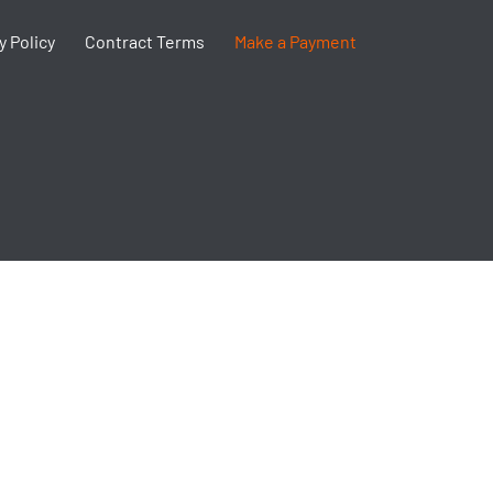
y Policy
Contract Terms
Make a Payment