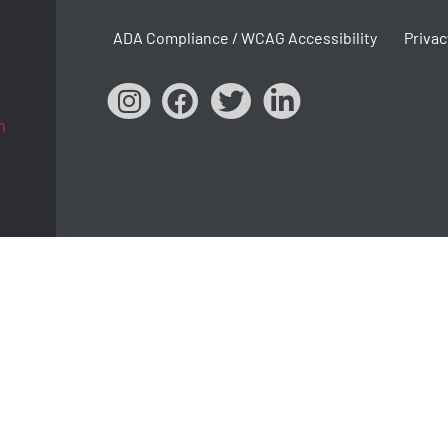
ADA Compliance / WCAG Accessibility
Privac
m