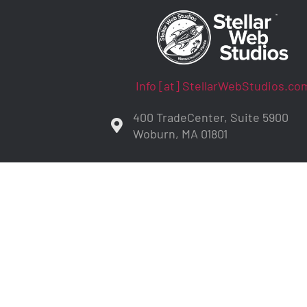
Info [at] StellarWebStudios.co
400 TradeCenter, Suite 5900
Woburn, MA 01801