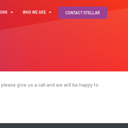
WORK
WHO WE ARE
CONTACT STELLAR
please give us a call and we will be happy to