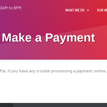
30AM to 6PM
WHAT WE DO
OUR 
Make a Payment
al. If you have any trouble processing a payment online, 