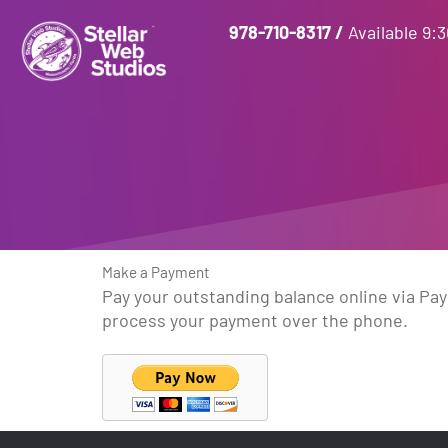
978-710-8317
/
Available 9:
Make a Payment
Pay your outstanding balance online via PayP
process your payment over the phone.