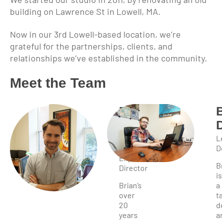
building on Lawrence St in Lowell, MA.
Now in our 3rd Lowell-based location, we’re
grateful for the partnerships, clients, and
relationships we’ve established in the community.
Meet the Team
Brian
Bahia
Owner,
L
User
D
Experience
B
Director
is
Brian’s
a
over
t
20
d
years
a