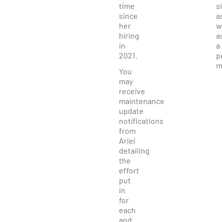
time
s
since
a
her
w
hiring
a
in
a
2021.
p
m
You
may
receive
maintenance
update
notifications
from
Ariel
detailing
the
effort
put
in
for
each
and