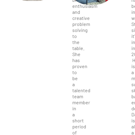
enthusiasm
b
and
i
creative
w
problem
S
solving
s
to
it
the
i
table.
i
She
2
has
H
proven
is
to
a
be
m
a
s
talented
s
team
b
member
e
in
d
a
D
short
is
period
a
of
a