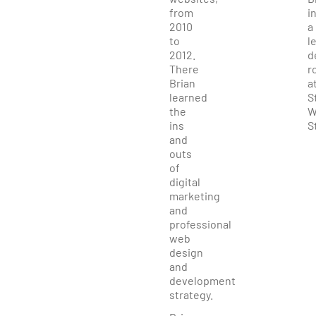
from
i
2010
a
to
l
2012.
d
There
r
Brian
a
learned
S
the
W
ins
S
and
outs
of
digital
marketing
and
professional
web
design
and
development
strategy.