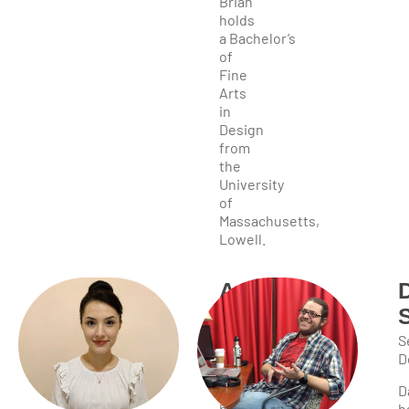
Brian
holds
a Bachelor’s
of
Fine
Arts
in
Design
from
the
University
of
Massachusetts,
Lowell.
Ariel
Egle
Web
S
Developer
D
Ariel
D
brings
h