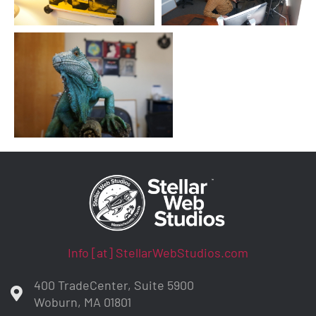
Info [at] StellarWebStudios.com
400 TradeCenter, Suite 5900
Woburn, MA 01801