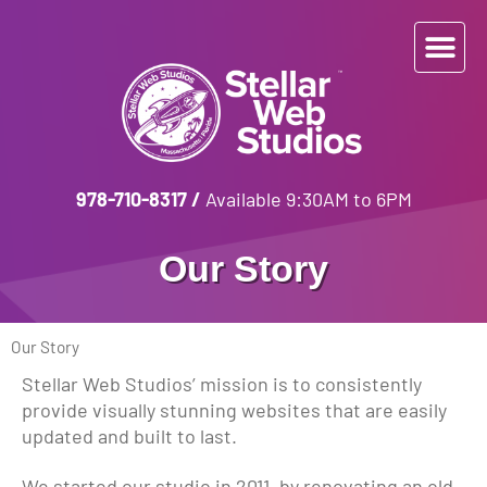
978-710-8317
/
Available 9:30AM to 6PM
Our Story
Our Story
Stellar Web Studios’ mission is to consistently
provide visually stunning websites that are easily
updated and built to last.
We started our studio in 2011, by renovating an old