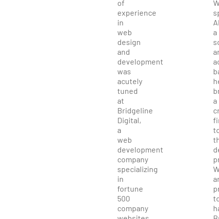
of
W
experience
s
in
A
web
a
design
s
and
a
development
a
was
b
acutely
h
tuned
b
at
a
Bridgeline
c
Digital,
f
a
t
web
t
development
d
company
p
specializing
W
in
a
fortune
p
500
t
company
h
websites,
B