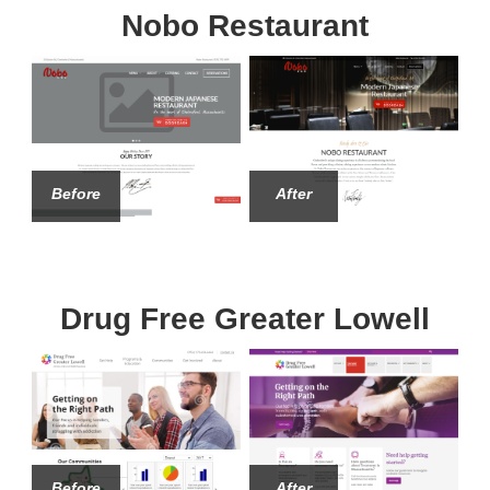
Nobo Restaurant
Before
After
Drug Free Greater Lowell
Before
After