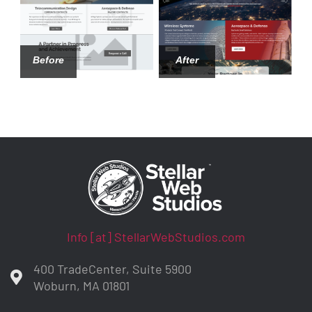
Before
After
Info [at] StellarWebStudios.com
400 TradeCenter, Suite 5900
Woburn, MA 01801