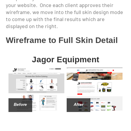
your website. Once each client approves their
wireframe, we move into the full skin design mode
to come up with the final results which are
displayed on the right.
Wireframe to Full Skin Detail
Jagor Equipment
Before
After