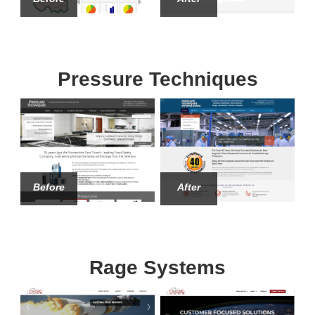
Pressure Techniques
Before
After
Rage Systems