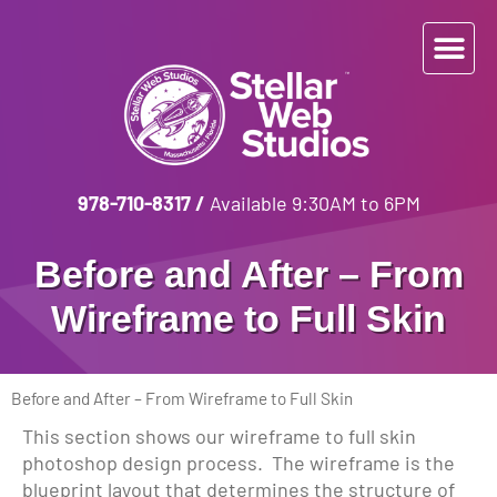
978-710-8317
/
Available 9:30AM to 6PM
Before and After – From
Wireframe to Full Skin
Before and After – From Wireframe to Full Skin
This section shows our wireframe to full skin
photoshop design process. The wireframe is the
blueprint layout that determines the structure of