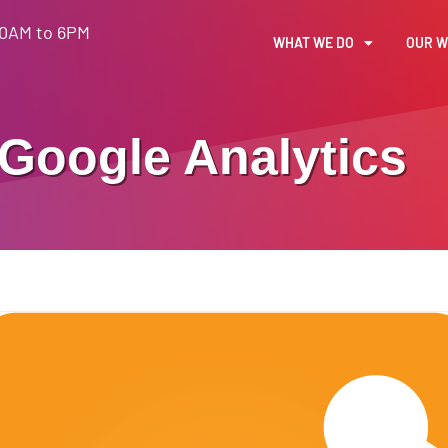
30AM to 6PM
WHAT WE DO
OUR 
Google Analytics