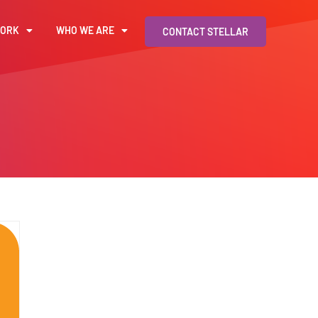
WORK
WHO WE ARE
CONTACT STELLAR