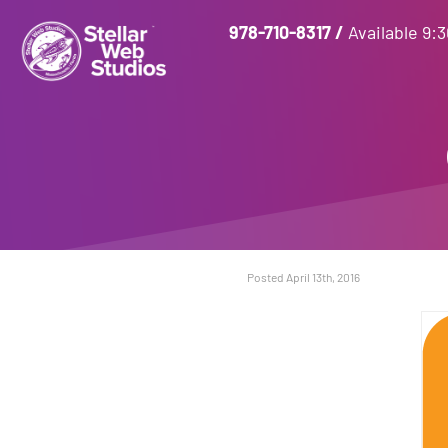
978-710-8317
/
Available 9:
Posted April 13th, 2016