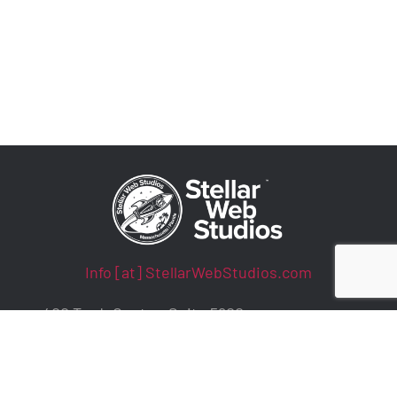
Info [at] StellarWebStudios.com
400 TradeCenter, Suite 5900
Woburn, MA 01801
ADA Compliance / WCAG Accessibility
Privacy Policy