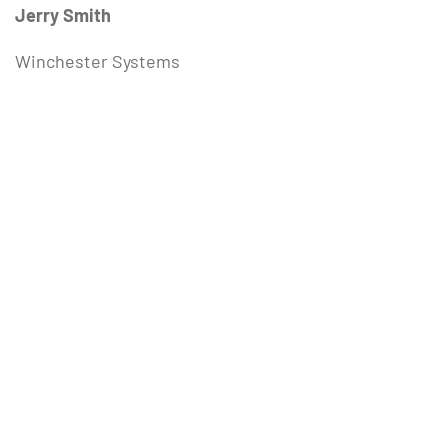
Jerry Smith
Winchester Systems