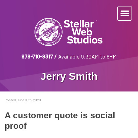
978-710-8317
/
Available 9:30AM to 6PM
Jerry Smith
Posted June 10th, 2020
A customer quote is social
proof