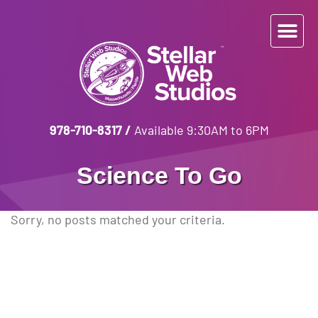
978-710-8317
/
Available 9:30AM to 6PM
Science To Go
Sorry, no posts matched your criteria.