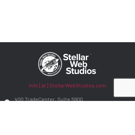
Info [at] StellarWebStudios.com
400 TradeCenter, Suite 5900
Woburn, MA 01801
ADA Compliance / WCAG Accessibility
Privacy Policy
Contract Terms
Make a Payment