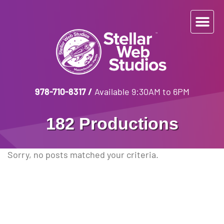
978-710-8317
/
Available 9:30AM to 6PM
182 Productions
Sorry, no posts matched your criteria.