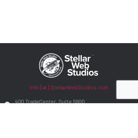
Info [at] StellarWebStudios.com
400 TradeCenter, Suite 5900
Woburn, MA 01801
ADA Compliance / WCAG Accessibility
Privacy Policy
Contract Terms
Make a Payment