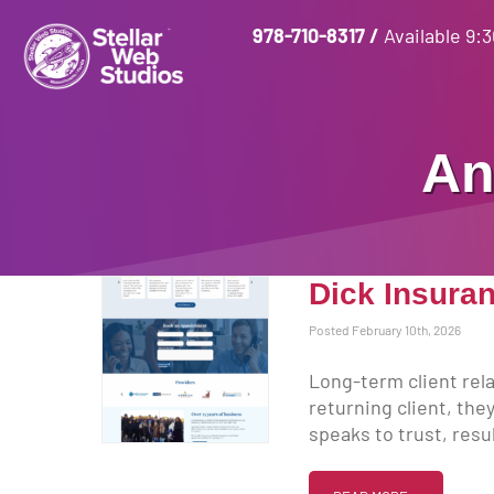
978-710-8317
/
Available 9:
An
Dick Insuran
Posted February 10th, 2026
Long-term client rela
returning client, the
speaks to trust, resul