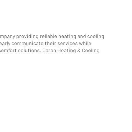
mpany providing reliable heating and cooling
early communicate their services while
mfort solutions. Caron Heating & Cooling