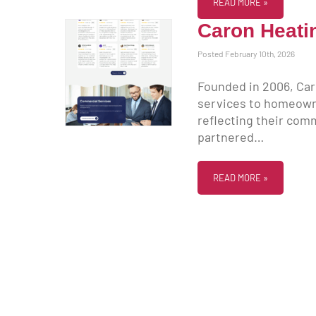
READ MORE »
Caron Heati
Posted February 10th, 2026
Founded in 2006, Car
services to homeowne
reflecting their co
partnered…
READ MORE »