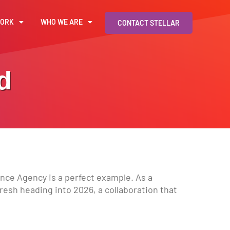
WORK
WHO WE ARE
CONTACT STELLAR
d
ance Agency is a perfect example. As a
fresh heading into 2026, a collaboration that