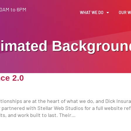
30AM to 6PM
WHAT WE DO
OUR 
imated Backgroun
ce 2.0
tionships are at the heart of what we do, and Dick Insur
y partnered with Stellar Web Studios for a full website re
ts, and work built to last. Their…