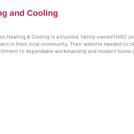
ng and Cooling
on Heating & Cooling is a trusted, family-owned HVAC co
rs in their local community. Their website needed to cl
mmitment to dependable workmanship and modern home co