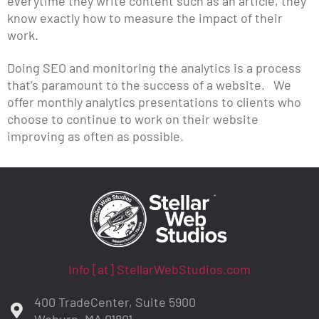
everytime they write content such as an article, they
know exactly how to measure the impact of their
work.
Doing SEO and monitoring the analytics is a process
that’s paramount to the success of a website. We
offer monthly analytics presentations to clients who
choose to continue to work on their website
improving as often as possible.
Info [at] StellarWebStudios.com
400 TradeCenter, Suite 5900