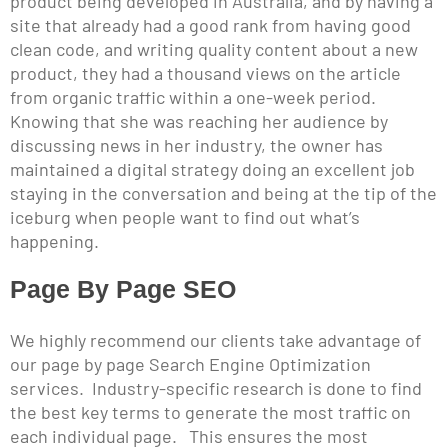
product being developed in Australia, and by having a
site that already had a good rank from having good
clean code, and writing quality content about a new
product, they had a thousand views on the article
from organic traffic within a one-week period.
Knowing that she was reaching her audience by
discussing news in her industry, the owner has
maintained a digital strategy doing an excellent job
staying in the conversation and being at the tip of the
iceburg when people want to find out what’s
happening.
Page By Page SEO
We highly recommend our clients take advantage of
our page by page Search Engine Optimization
services. Industry-specific research is done to find
the best key terms to generate the most traffic on
each individual page. This ensures the most