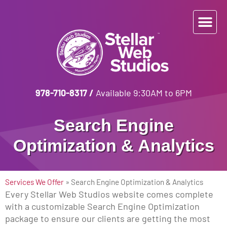
978-710-8317
/
Available 9:30AM to 6PM
Search Engine
Optimization & Analytics
Services We Offer
»
Search Engine Optimization & Analytics
Every Stellar Web Studios website comes complete
with a customizable Search Engine Optimization
package to ensure our clients are getting the most