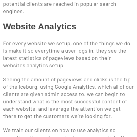
potential clients are reached in popular search
engines.
Website Analytics
For every website we setup, one of the things we do
is make it so everytime a user logs in, they see the
latest statistics of pageviews based on their
websites analytics setup.
Seeing the amount of pageviews and clicks is the tip
of the iceburg, using Google Analytics, which all of our
clients are given admin access to, we can begin to
understand what is the most successful content of
each website, and leverage the attention we get
there to get the customers we’re looking for.
We train our clients on how to use analytics so