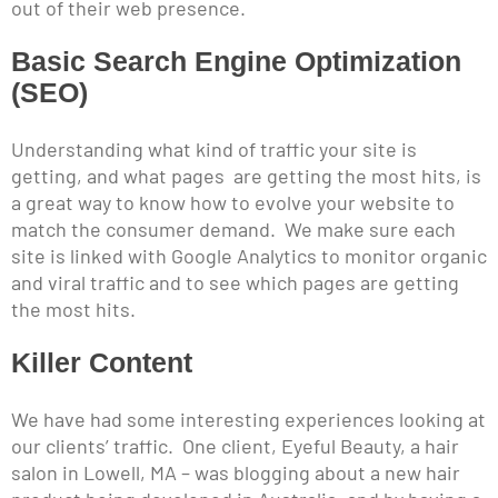
out of their web presence.
Basic Search Engine Optimization
(SEO)
Understanding what kind of traffic your site is
getting, and what pages are getting the most hits, is
a great way to know how to evolve your website to
match the consumer demand. We make sure each
site is linked with Google Analytics to monitor organic
and viral traffic and to see which pages are getting
the most hits.
Killer Content
We have had some interesting experiences looking at
our clients’ traffic. One client, Eyeful Beauty, a hair
salon in Lowell, MA – was blogging about a new hair