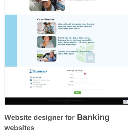
Banking
Website designer for
websites