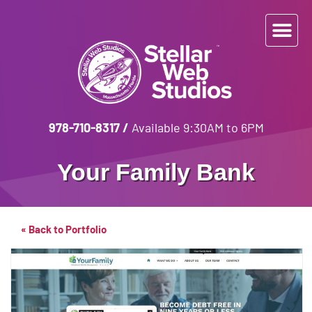
978-710-8317
/
Available 9:30AM to 6PM
Your Family Bank
« Back to Portfolio