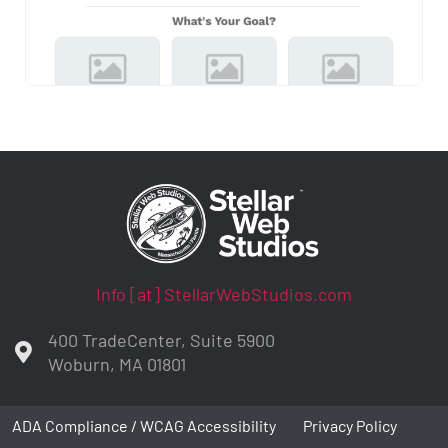
Info [at] StellarWebStudios.com
400 TradeCenter, Suite 5900
Woburn, MA 01801
ADA Compliance / WCAG Accessibility
Privacy Policy