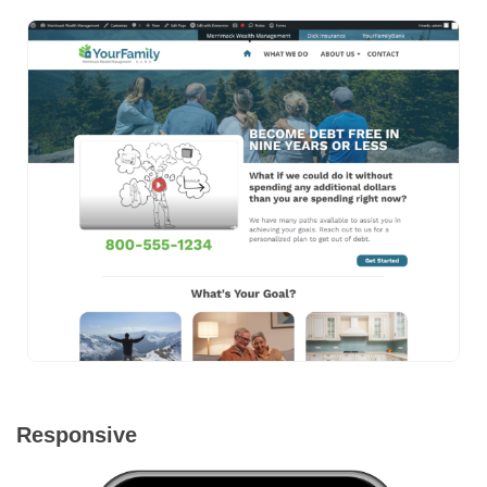
Responsive