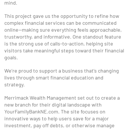
mind.
This project gave us the opportunity to refine how
complex financial services can be communicated
online—making sure everything feels approachable,
trustworthy, and informative. One standout feature
is the strong use of calls-to-action, helping site
visitors take meaningful steps toward their financial
goals.
We’re proud to support a business that’s changing
lives through smart financial education and
strategy.
Merrimack Wealth Management set out to create a
new branch for their digital landscape with
YourFamilyBankNE.com. The site focuses on
innovative ways to help users save for a major
investment, pay off debts, or otherwise manage