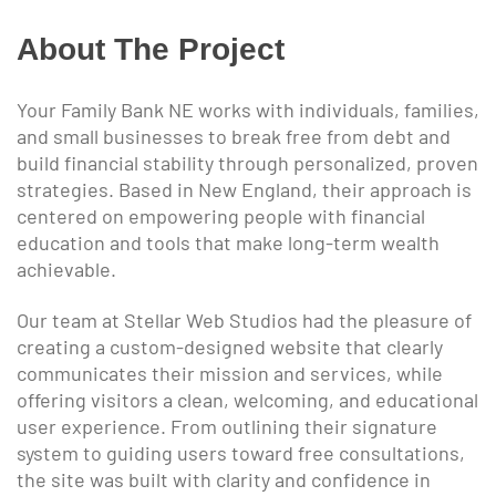
About The Project
Your Family Bank NE works with individuals, families,
and small businesses to break free from debt and
build financial stability through personalized, proven
strategies. Based in New England, their approach is
centered on empowering people with financial
education and tools that make long-term wealth
achievable.
Our team at Stellar Web Studios had the pleasure of
creating a custom-designed website that clearly
communicates their mission and services, while
offering visitors a clean, welcoming, and educational
user experience. From outlining their signature
system to guiding users toward free consultations,
the site was built with clarity and confidence in