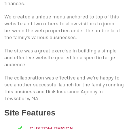
finances.
We created a unique menu anchored to top of this
website and two others to allow visitors to jump
between the web properties under the umbrella of
the family’s various businesses.
The site was a great exercise in building a simple
and effective website geared for a specific target
audience.
The collaboration was effective and we’re happy to
see another successful launch for the family running
this business and Dick Insurance Agency in
Tewksbury, MA.
Site Features
CUSTOM DESIGN