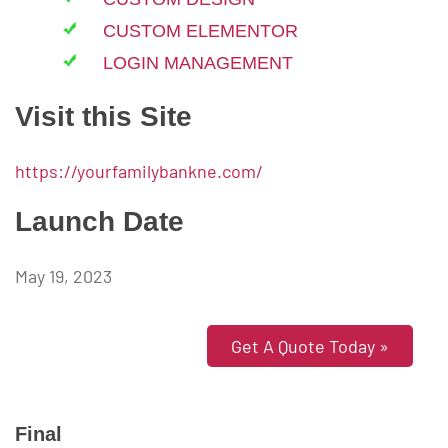
CUSTOM ELEMENTOR
LOGIN MANAGEMENT
Visit this Site
https://yourfamilybankne.com/
Launch Date
May 19, 2023
Get A Quote Today »
Final