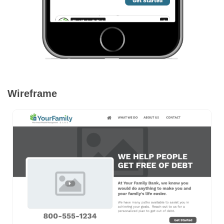
Wireframe