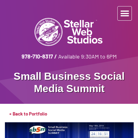
978-710-8317
/
Available 9:30AM to 6PM
Small Business Social
Media Summit
« Back to Portfolio