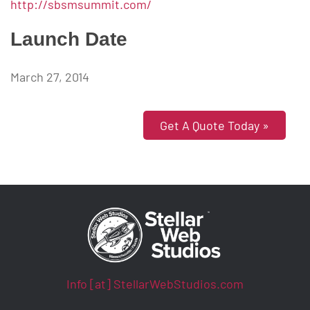
http://sbsmsummit.com/
Launch Date
March 27, 2014
Get A Quote Today »
Info [at] StellarWebStudios.com