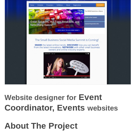
Event
Website designer for
Coordinator, Events
websites
About The Project