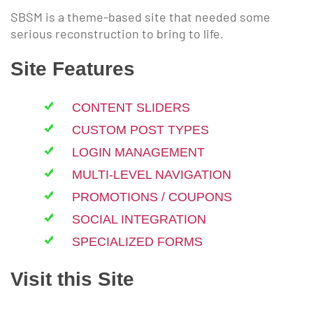
SBSM is a theme-based site that needed some
serious reconstruction to bring to life.
Site Features
CONTENT SLIDERS
CUSTOM POST TYPES
LOGIN MANAGEMENT
MULTI-LEVEL NAVIGATION
PROMOTIONS / COUPONS
SOCIAL INTEGRATION
SPECIALIZED FORMS
Visit this Site