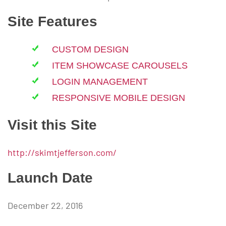
Site Features
CUSTOM DESIGN
ITEM SHOWCASE CAROUSELS
LOGIN MANAGEMENT
RESPONSIVE MOBILE DESIGN
Visit this Site
http://skimtjefferson.com/
Launch Date
December 22, 2016