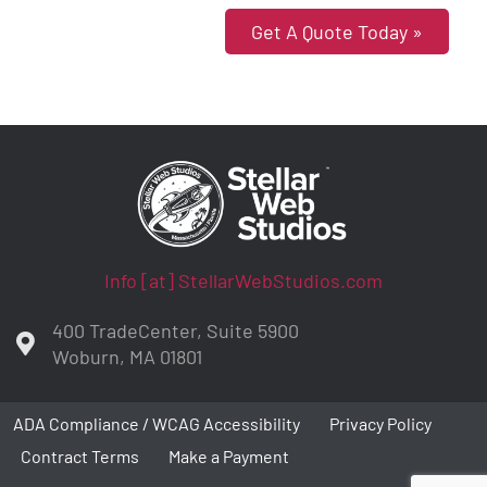
Get A Quote Today »
Info [at] StellarWebStudios.com
400 TradeCenter, Suite 5900
Woburn, MA 01801
ADA Compliance / WCAG Accessibility
Privacy Policy
Contract Terms
Make a Payment