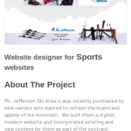
Sports
Website designer for
websites
About The Project
Mt. Jefferson Ski Area is was recently purchased by
new owners who wanted to refresh the brand and
appeal of the mountain. We built them a stylish,
modern website and incorporated existing and
new content for them as part of the contract.