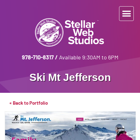
978-710-8317
/
Available 9:30AM to 6PM
Ski Mt Jefferson
« Back to Portfolio