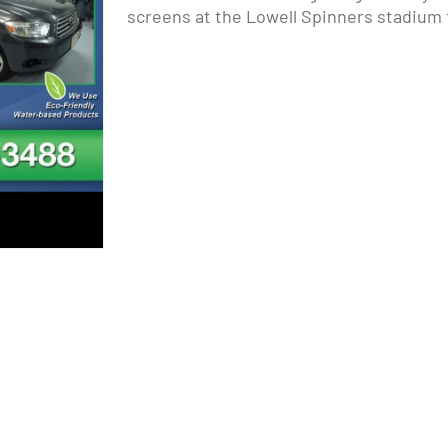
screens at the Lowell Spinners stadium