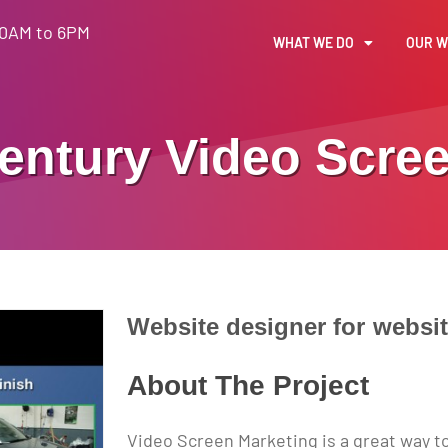
30AM to 6PM
WHAT WE DO
OUR 
entury
Video Scre
Website designer for
websi
About The Project
Video Screen Marketing is a great way t