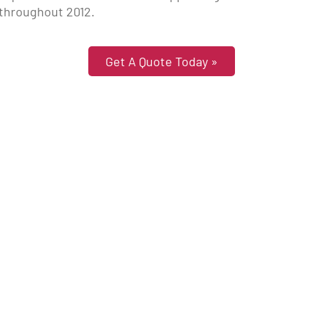
 throughout 2012.
Get A Quote Today »