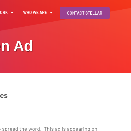
WORK
WHO WE ARE
CONTACT STELLAR
en Ad
tes
o spread the word. This ad is appearing on