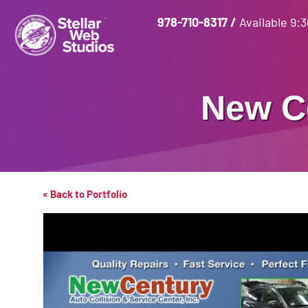
978-710-8317
/
Available 9:
New C
« Back to Portfolio