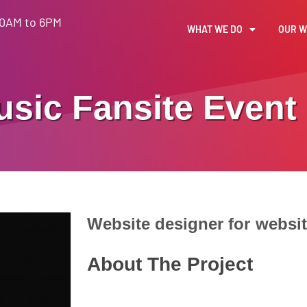
30AM to 6PM
WHAT WE DO
OUR 
usic Fansite
Event
Website designer for
websi
About The Project