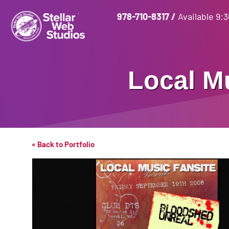
978-710-8317
/
Available 9:
Local M
« Back to Portfolio