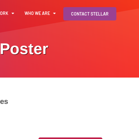
WORK
WHO WE ARE
CONTACT STELLAR
 Poster
tes