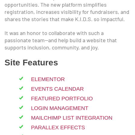
opportunities. The new platform simplifies
registration, increases visibility for fundraisers, and
shares the stories that make K.I.D.S. so impactful.
It was an honor to collaborate with such a
passionate team—and help build a website that
supports inclusion, community, and joy.
Site Features
ELEMENTOR
EVENTS CALENDAR
FEATURED PORTFOLIO
LOGIN MANAGEMENT
MAILCHIMP LIST INTEGRATION
PARALLEX EFFECTS