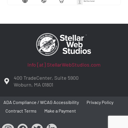
Info [at] StellarWebStudios.com
400 TradeCenter, Suite 5900
Woburn, MA 01801
ADA Compliance / WCAG Accessibility
Privacy Policy
Contract Terms
Make a Payment