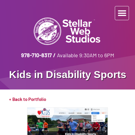
978-710-8317
/
Available 9:30AM to 6PM
Kids in Disability Sports
« Back to Portfolio