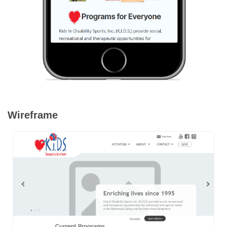
Wireframe