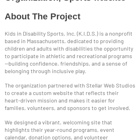
About The Project
Kids in Disability Sports, Inc. (K.I.D.S.) is a nonprofit
based in Massachusetts, dedicated to providing
children and adults with disabilities the opportunity
to participate in athletic and recreational programs
—building confidence, friendships, and a sense of
belonging through inclusive play.
The organization partnered with Stellar Web Studios
to create a custom website that reflects their
heart-driven mission and makes it easier for
families, volunteers, and sponsors to get involved.
We designed a vibrant, welcoming site that
highlights their year-round programs, event
calendar, donation options, and volunteer