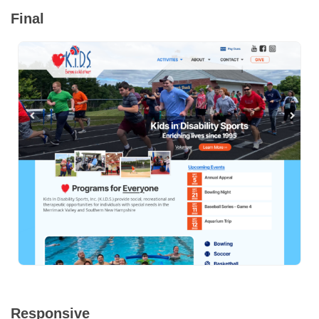
Final
Responsive