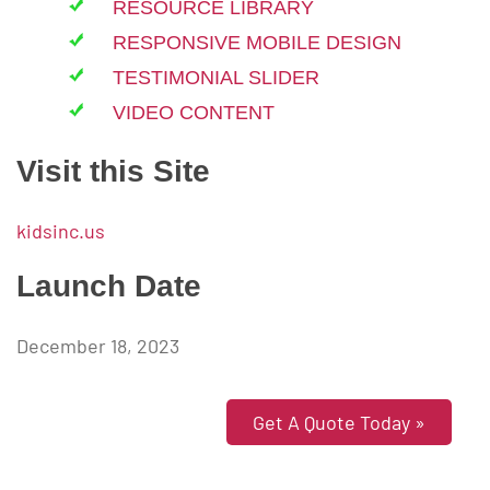
RESOURCE LIBRARY
RESPONSIVE MOBILE DESIGN
TESTIMONIAL SLIDER
VIDEO CONTENT
Visit this Site
kidsinc.us
Launch Date
December 18, 2023
Get A Quote Today »