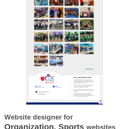
Website designer for
Organization, Sports
websites