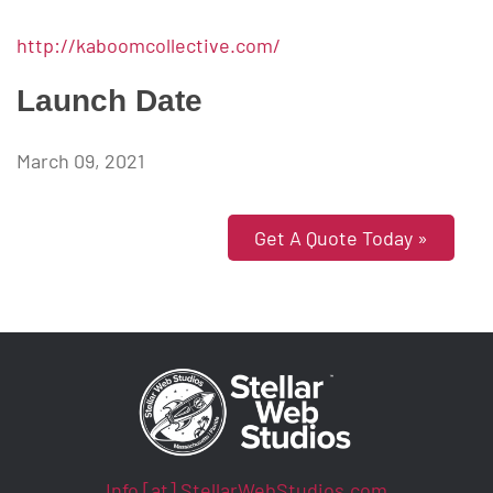
http://kaboomcollective.com/
Launch Date
March 09, 2021
Get A Quote Today »
Info [at] StellarWebStudios.com