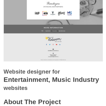
Website designer for
Entertainment, Music Industry
websites
About The Project