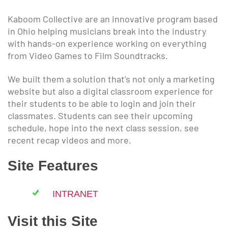
Kaboom Collective are an innovative program based
in Ohio helping musicians break into the industry
with hands-on experience working on everything
from Video Games to Film Soundtracks.
We built them a solution that’s not only a marketing
website but also a digital classroom experience for
their students to be able to login and join their
classmates. Students can see their upcoming
schedule, hope into the next class session, see
recent recap videos and more.
Site Features
INTRANET
Visit this Site