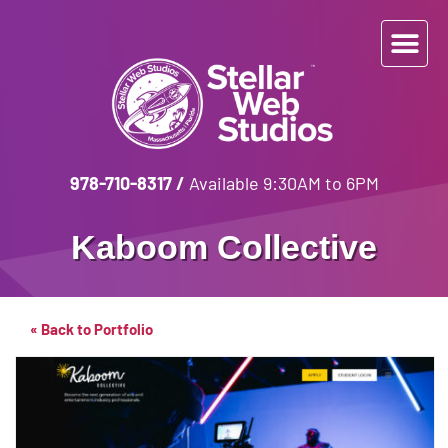
978-710-8317
/
Available 9:30AM to 6PM
Kaboom Collective
« Back to Portfolio