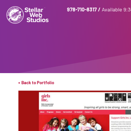
978-710-8317
/
Available 9:
« Back to Portfolio