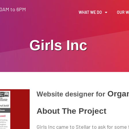
30AM to 6PM
WHAT WE DO
OUR 
Girls Inc
Organ
Website designer for
About The Project
Girls Inc came to Stellar to ask for som