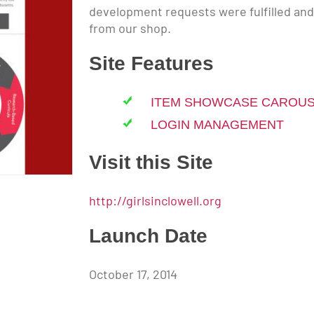
development requests were fulfilled an
from our shop.
Site Features
ITEM SHOWCASE CAROU
LOGIN MANAGEMENT
Visit this Site
http://girlsinclowell.org
Launch Date
October 17, 2014