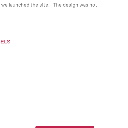
d we launched the site. The design was not
SELS