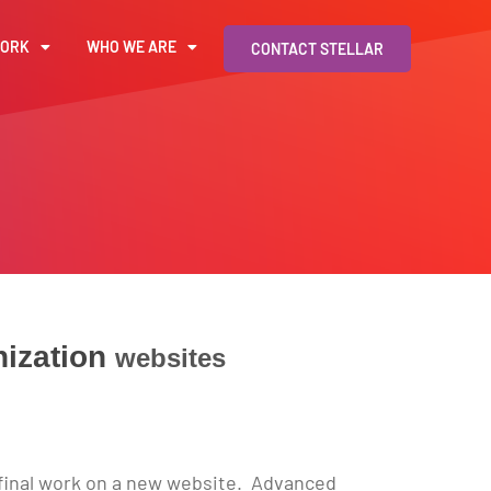
WORK
WHO WE ARE
CONTACT STELLAR
ization
websites
e final work on a new website. Advanced