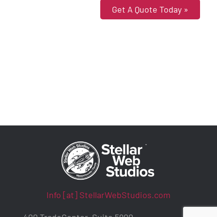
Get A Quote Today »
Info [at] StellarWebStudios.com