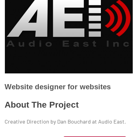
Website designer for
websites
About The Project
Creative Direction by Dan Bouchard at Audio East.