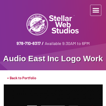
978-710-8317
/
Available 9:30AM to 6PM
Audio East Inc
Logo Work
« Back to Portfolio