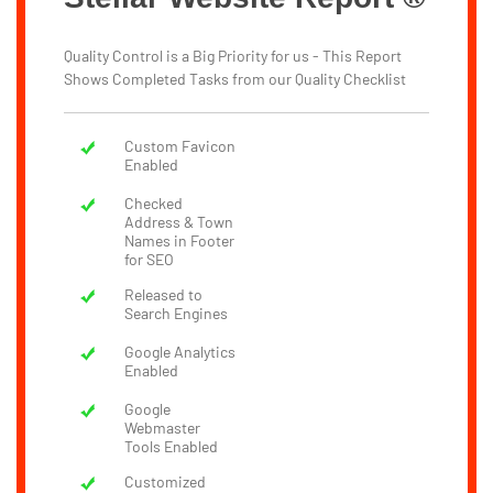
Quality Control is a Big Priority for us - This Report
Shows Completed Tasks from our Quality Checklist
Custom Favicon
Enabled
Checked
Address & Town
Names in Footer
for SEO
Released to
Search Engines
Google Analytics
Enabled
Google
Webmaster
Tools Enabled
Customized