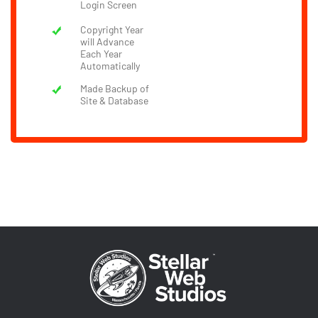
Login Screen
Copyright Year
will Advance
Each Year
Automatically
Made Backup of
Site & Database