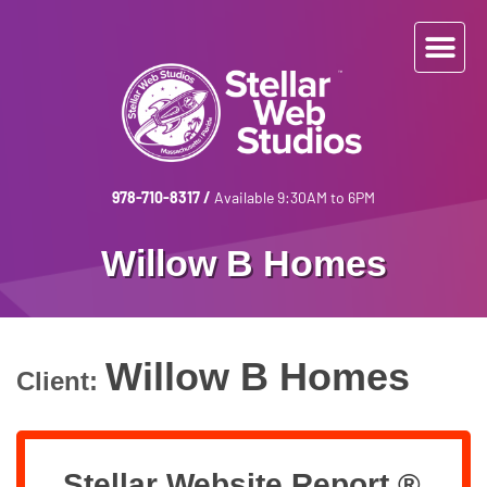
978-710-8317
/
Available 9:30AM to 6PM
Willow B Homes
Willow B Homes
Client:
Stellar Website Report ®