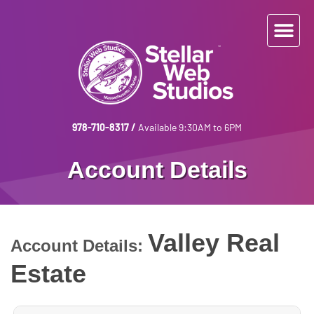
978-710-8317
/
Available 9:30AM to 6PM
Account Details
Valley Real
Account Details:
Estate