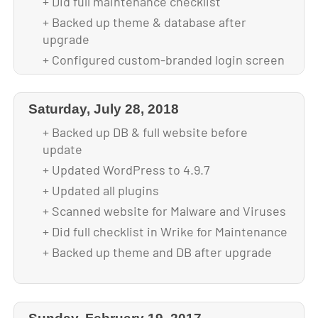
+ Did full maintenance checklist
+ Backed up theme & database after
upgrade
+ Configured custom-branded login screen
+ Optimized images for faster loading
Saturday, July 28, 2018
+ Backed up DB & full website before
update
+ Updated WordPress to 4.9.7
+ Updated all plugins
+ Scanned website for Malware and Viruses
+ Did full checklist in Wrike for Maintenance
+ Backed up theme and DB after upgrade