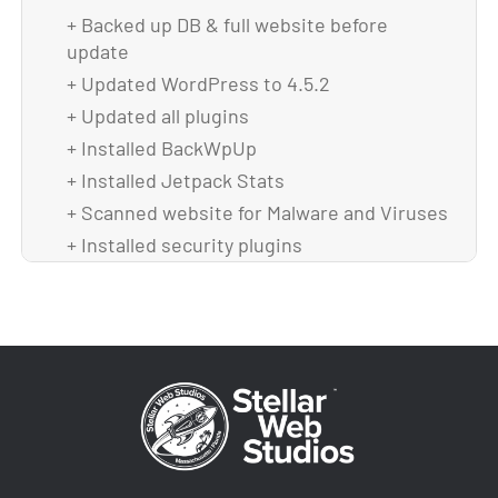
+ Backed up DB & full website before
update
+ Updated WordPress to 4.5.2
+ Updated all plugins
+ Installed BackWpUp
+ Installed Jetpack Stats
+ Scanned website for Malware and Viruses
+ Installed security plugins
+ Fixed not loading images in sliders
+ Did full checklist in Wrike for Maintenance
+ Backed up theme and DB after upgrade