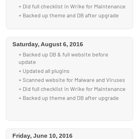
+ Did full checklist in Wrike for Maintenance
+ Backed up theme and DB after upgrade
Saturday, August 6, 2016
+ Backed up DB & full website before
update
+ Updated all plugins
+ Scanned website for Malware and Viruses
+ Did full checklist in Wrike for Maintenance
+ Backed up theme and DB after upgrade
Friday, June 10, 2016