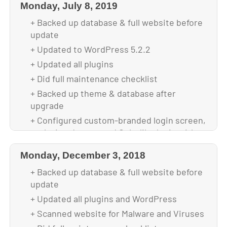
Monday, July 8, 2019
+ Backed up database & full website before
update
+ Updated to WordPress 5.2.2
+ Updated all plugins
+ Did full maintenance checklist
+ Backed up theme & database after
upgrade
+ Configured custom-branded login screen,
replacing deprecated Colorlib plugin with
Login Page Customizer plugin
Monday, December 3, 2018
+ Optimized images for faster loading
+ Backed up database & full website before
+ Replaced deprecated security plugins
update
with WP All In One Security plugin
+ Updated all plugins and WordPress
+ Scanned website for Malware and Viruses