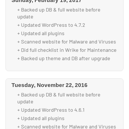
Sunday, February 19, 2017
+ Backed up DB & full website before
update
+ Updated WordPress to 4.7.2
+ Updated all plugins
+ Scanned website for Malware and Viruses
+ Did full checklist in Wrike for Maintenance
+ Backed up theme and DB after upgrade
Tuesday, November 22, 2016
+ Backed up DB & full website before
update
+ Updated WordPress to 4.6.1
+ Updated all plugins
+ Scanned website for Malware and Viruses