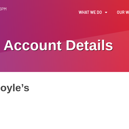
 6PM
WHAT WE DO
OUR 
Account Details
oyle’s