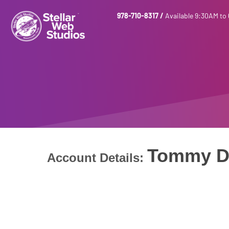
978-710-8317
/
Available 9:30AM to
Tommy D
Account Details: