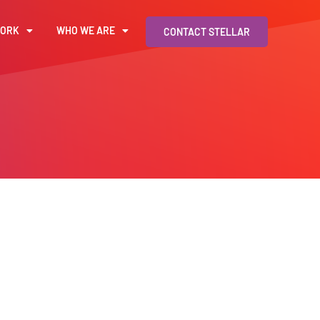
WORK
WHO WE ARE
CONTACT STELLAR