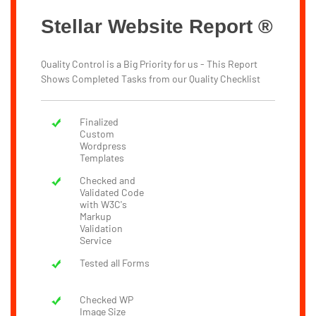
Stellar Website Report ®
Quality Control is a Big Priority for us - This Report
Shows Completed Tasks from our Quality Checklist
Finalized
Custom
Wordpress
Templates
Checked and
Validated Code
with W3C's
Markup
Validation
Service
Tested all Forms
Checked WP
Image Size