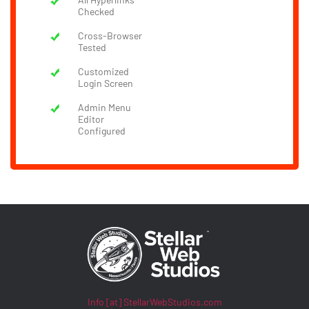
Checked
Cross-Browser
Tested
Customized
Login Screen
Admin Menu
Editor
Configured
Info [at] StellarWebStudios.com