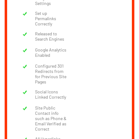
Settings
Set up
Permalinks
Correctly
Released to
Search Engines
Google Analytics
Enabled
Configured 301
Redirects from
for Previous Site
Pages
Social Icons
Linked Correctly
Site Public
Contact info
such as Phone &
Email Verified as
Correct
All Hyperlinks