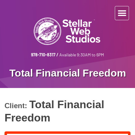
978-710-8317
/
Available 9:30AM to 6PM
Total Financial Freedom
Total Financial
Client:
Freedom