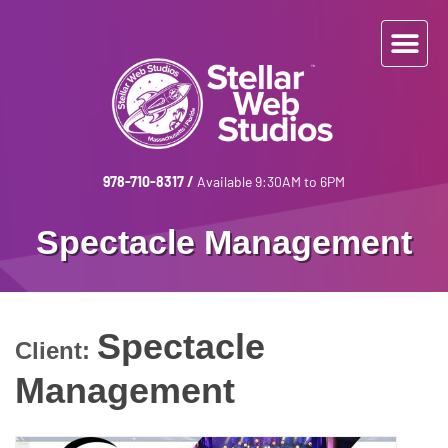
978-710-8317
/
Available 9:30AM to 6PM
Spectacle Management
Spectacle
Client:
Management