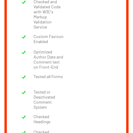
Checked and
Validated Code
with W3C's
Markup
Validation
Service
Custom Favicon
Enabled
Optimized
Author Date and
Comment text
on Front-End
Tested all Forms
Tested or
Deactivated
Comment
System
Checked
Headings
Checked