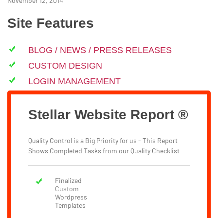
November 12, 2014
Site Features
BLOG / NEWS / PRESS RELEASES
CUSTOM DESIGN
LOGIN MANAGEMENT
Stellar Website Report ®
Quality Control is a Big Priority for us - This Report
Shows Completed Tasks from our Quality Checklist
Finalized
Custom
Wordpress
Templates