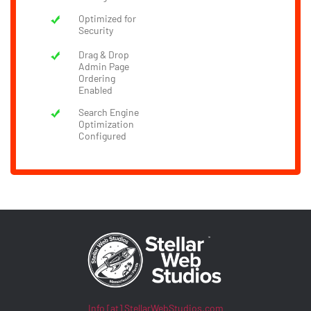
Optimized for
Security
Drag & Drop
Admin Page
Ordering
Enabled
Search Engine
Optimization
Configured
Info [at] StellarWebStudios.com