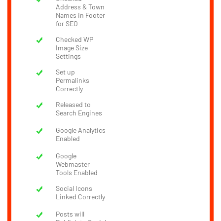
Address & Town
Names in Footer
for SEO
Checked WP
Image Size
Settings
Set up
Permalinks
Correctly
Released to
Search Engines
Google Analytics
Enabled
Google
Webmaster
Tools Enabled
Social Icons
Linked Correctly
Posts will