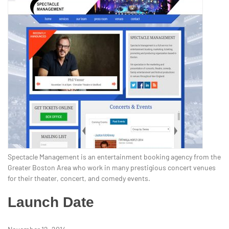
Spectacle Management is an entertainment booking agency from the
Greater Boston Area who work in many prestigious concert venues
for their theater, concert, and comedy events.
Launch Date