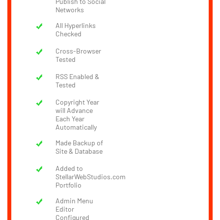
Publish to Social
Networks
All Hyperlinks
Checked
Cross-Browser
Tested
RSS Enabled &
Tested
Copyright Year
will Advance
Each Year
Automatically
Made Backup of
Site & Database
Added to
StellarWebStudios.com
Portfolio
Admin Menu
Editor
Configured