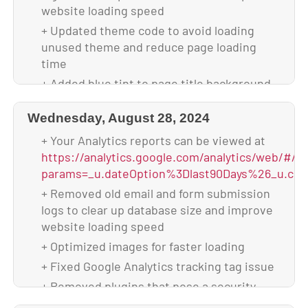
+ Backed up database & full website before
website loading speed
update
+ Updated theme code to avoid loading
+ Updated to WordPress 6.7.2
unused theme and reduce page loading
+ Updated all plugins
time
+ Backed up theme & database after
+ Added blue tint to page title background
upgrade
image of the “client reviews” page to be
cohesive with the other pages of the
Wednesday, August 28, 2024
website
+ Your Analytics reports can be viewed at
+ Adjusted spacing of “Key Benefits”
https://analytics.google.com/analytics/web/#/p
section on home page for tablet screen
params=_u.dateOption%3Dlast90Days%26_u.com
sizes to prevent text from getting cut off
+ Removed old email and form submission
+ Scanned and verified website is malware-
logs to clear up database size and improve
free
website loading speed
+ Backed up database & full website before
+ Optimized images for faster loading
update
+ Fixed Google Analytics tracking tag issue
+ Updated to WordPress 6.7.1
+ Removed plugins that pose a security
+ Updated all plugins
vulnerability