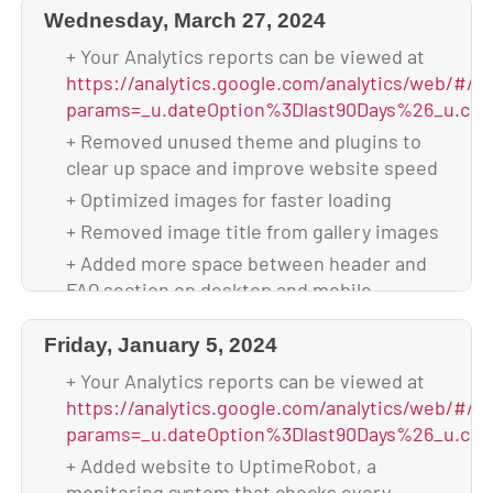
+ Backed up theme & database after
Wednesday, March 27, 2024
+ Scanned and verified website is malware-
upgrade
free
+ Your Analytics reports can be viewed at
+ Your site is using 2.32 GB of disk space
+ Backed up database & full website before
https://analytics.google.com/analytics/web/#/p
update
params=_u.dateOption%3Dlast90Days%26_u.com
+ Updated to WordPress 6.6.1
+ Removed unused theme and plugins to
clear up space and improve website speed
+ Updated all plugins
+ Optimized images for faster loading
+ Backed up theme & database after
upgrade
+ Removed image title from gallery images
+ Your site is using 2.33 GB of disk space
+ Added more space between header and
FAQ section on desktop and mobile
+ Scanned and verified website is malware-
Friday, January 5, 2024
free
+ Backed up database & full website before
+ Your Analytics reports can be viewed at
update
https://analytics.google.com/analytics/web/#/p
params=_u.dateOption%3Dlast90Days%26_u.com
+ Updated to WordPress 6.4.3
+ Added website to UptimeRobot, a
+ Updated all plugins
monitoring system that checks every