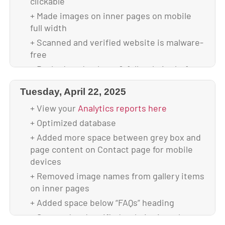
clickable
+ Scanned and verified website is malware-
+ Made images on inner pages on mobile
free
full width
+ Backed up database & full website before
+ Scanned and verified website is malware-
update
free
+ Updated to WordPress 6.8.2
+ Backed up database & full website before
+ Updated all plugins
update
Tuesday, April 22, 2025
+ Backed up theme & database after
+ Updated to WordPress 6.8.1
upgrade
+ View your
Analytics reports here
+ Updated all plugins
+ Your site is using 2.44 GB of disk space
+ Optimized database
+ Backed up theme & database after
upgrade
+ Added more space between grey box and
page content on Contact page for mobile
+ Your site is using 2.48 GB of disk space
devices
+ Removed image names from gallery items
on inner pages
+ Added space below “FAQs” heading
+ Scanned and verified website is malware-