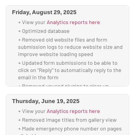
section of boxes on all screen sizes
Friday, August 29, 2025
+ Scanned and verified website is malware-
free
+ View your
Analytics reports here
+ Backed up database & full website before
+ Optimized database
update
+ Removed old website files and form
+ Updated to WordPress 6.9
submission logs to reduce website size and
+ Updated all plugins
improve website loading speed
+ Backed up theme & database after
+ Updated form submissions to be able to
upgrade
click on “Reply” to automatically reply to the
email in the form
+ Your site is using 2.43 GB of disk space
+ Removed unused plugins to clear up
space and improve website speed and
security
Thursday, June 19, 2025
+ Converted images to WebP format to
+ View your
Analytics reports here
decrease file sizes
+ Removed image titles from gallery view
+ Changed mobile menu items color to
+ Made emergency phone number on pages
make it easier to see