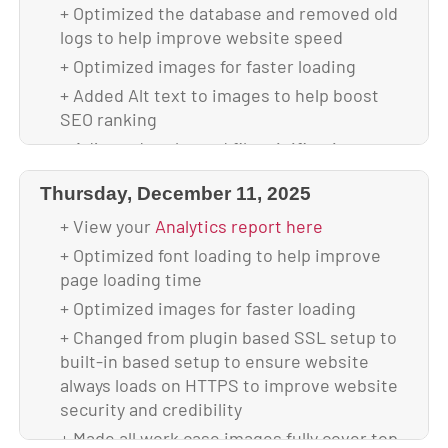
update
+ Optimized the database and removed old
+ Updated to WordPress 7.0
logs to help improve website speed
+ Updated all plugins
+ Optimized images for faster loading
+ Backed up theme & database after
+ Added Alt text to images to help boost
upgrade
SEO ranking
+ Your site is using 4.42 GB of disk space
+ Adjusted cache and file minification
settings to help boost website speed
Thursday, December 11, 2025
+ Scanned and verified website is malware-
free
+ View your
Analytics report here
+ Backed up database & full website before
+ Optimized font loading to help improve
update
page loading time
+ Updated to WordPress 6.9.1
+ Optimized images for faster loading
+ Updated all plugins
+ Changed from plugin based SSL setup to
built-in based setup to ensure website
+ Backed up theme & database after
always loads on HTTPS to improve website
upgrade
security and credibility
+ Your site is using 4.51 GB of disk space
+ Made all work case images fully cover top