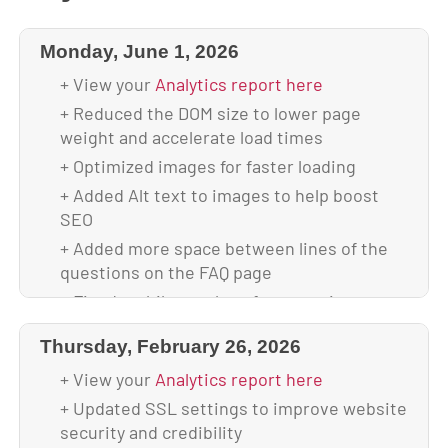
Monday, June 1, 2026
+ View your
Analytics report here
+ Reduced the DOM size to lower page
weight and accelerate load times
+ Optimized images for faster loading
+ Added Alt text to images to help boost
SEO
+ Added more space between lines of the
questions on the FAQ page
+ Fixed mobile overlap of content issue to
ensure the full page is visible across all
Thursday, February 26, 2026
screen sizes
+ Scanned and verified website is malware-
+ View your
Analytics report here
free
+ Updated SSL settings to improve website
+ Backed up database & full website before
security and credibility