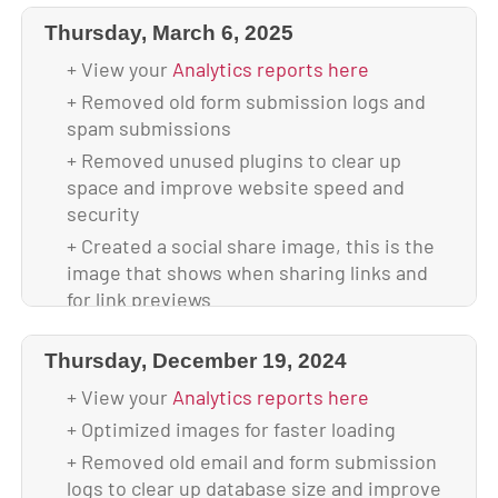
free
Thursday, March 6, 2025
+ Backed up database & full website before
update
+ View your
Analytics reports here
+ Updated to WordPress 6.8
+ Removed old form submission logs and
spam submissions
+ Updated all plugins
+ Removed unused plugins to clear up
+ Backed up theme & database after
space and improve website speed and
upgrade
security
+ Your site is using 4.42 GB of disk space
+ Created a social share image, this is the
image that shows when sharing links and
for link previews
+ Center aligned all buttons on home page
mobile to keep design cohesive
Thursday, December 19, 2024
+ Added on-hover color change to phone
+ View your
Analytics reports here
icon in the header
+ Optimized images for faster loading
+ Scanned and verified website is malware-
+ Removed old email and form submission
free
logs to clear up database size and improve