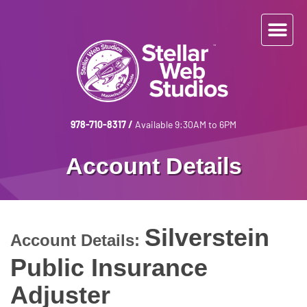
978-710-8317
/
Available 9:30AM to 6PM
Account Details
Silverstein
Account Details:
Public Insurance
Adjuster