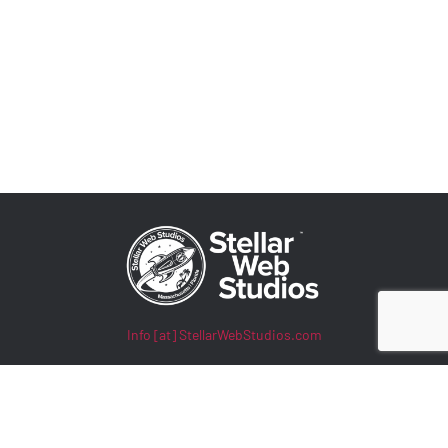
Info [at] StellarWebStudios.com
400 TradeCenter, Suite 5900
Woburn, MA 01801