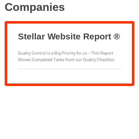
Companies
Stellar Website Report ®
Quality Control is a Big Priority for us - This Report
Shows Completed Tasks from our Quality Checklist