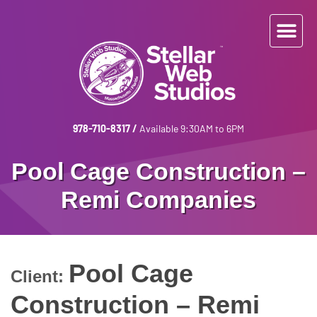
978-710-8317
/
Available 9:30AM to 6PM
Pool Cage Construction –
Remi Companies
Pool Cage
Client:
Construction – Remi