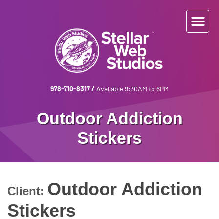
978-710-8317
/
Available 9:30AM to 6PM
Outdoor Addiction
Stickers
Outdoor Addiction
Client:
Stickers