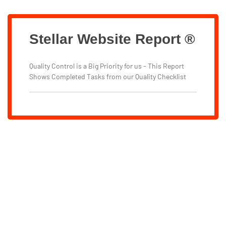
Stellar Website Report ®
Quality Control is a Big Priority for us - This Report
Shows Completed Tasks from our Quality Checklist