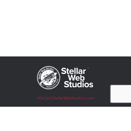
Info [at] StellarWebStudios.com
400 TradeCenter, Suite 5900
Woburn, MA 01801