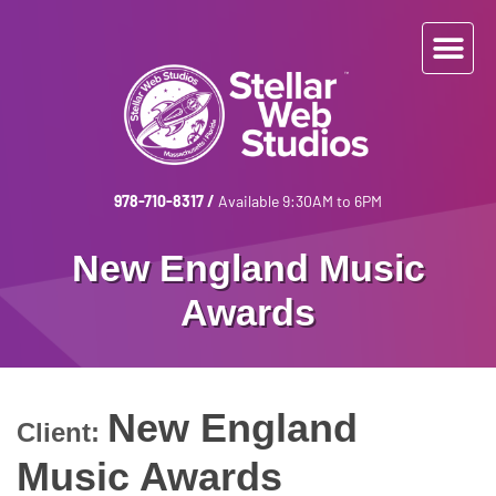
978-710-8317
/
Available 9:30AM to 6PM
New England Music
Awards
New England
Client:
Music Awards