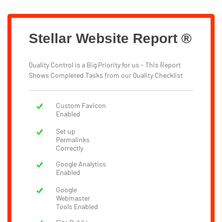
Stellar Website Report ®
Quality Control is a Big Priority for us - This Report
Shows Completed Tasks from our Quality Checklist
Custom Favicon
Enabled
Set up
Permalinks
Correctly
Google Analytics
Enabled
Google
Webmaster
Tools Enabled