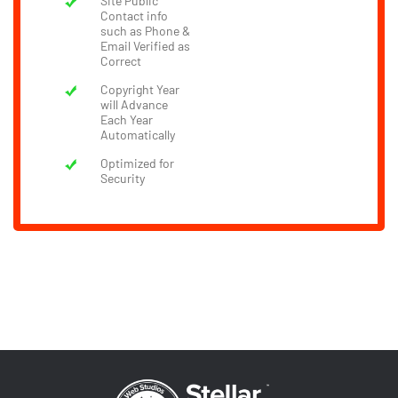
Site Public
Contact info
such as Phone &
Email Verified as
Correct
Copyright Year
will Advance
Each Year
Automatically
Optimized for
Security