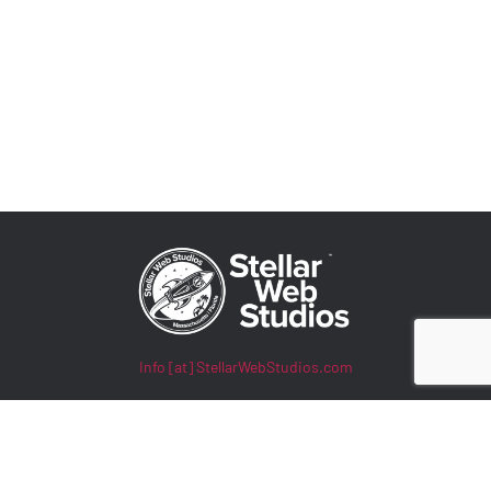
Info [at] StellarWebStudios.com
400 TradeCenter, Suite 5900
Woburn, MA 01801