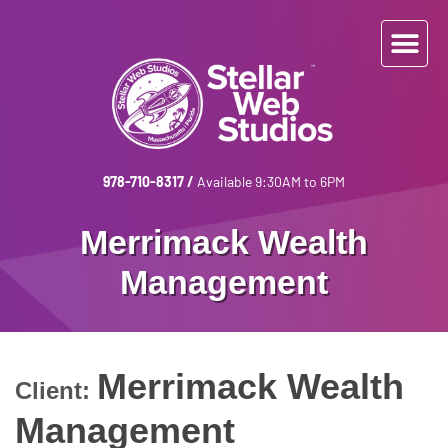
978-710-8317
/
Available 9:30AM to 6PM
Merrimack Wealth
Management
Merrimack Wealth
Client:
Management