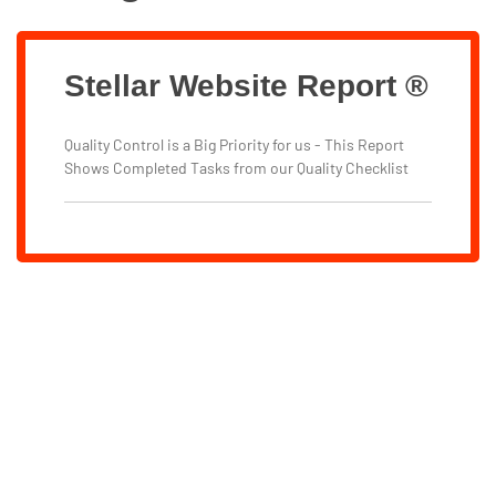
Stellar Website Report ®
Quality Control is a Big Priority for us - This Report
Shows Completed Tasks from our Quality Checklist