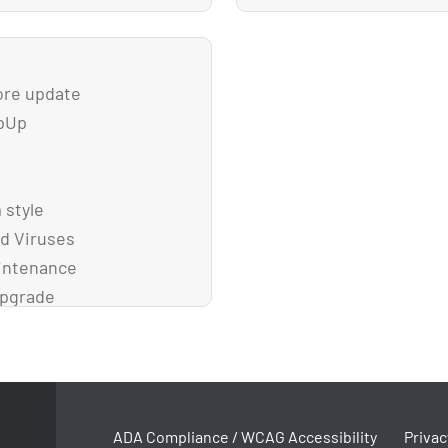
ore update
WpUp
 style
d Viruses
aintenance
upgrade
ADA Compliance / WCAG Accessibility
Privac