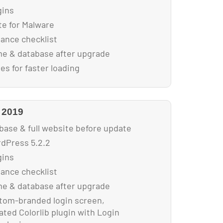
gins
e for Malware
nance checklist
e & database after upgrade
s for faster loading
 2019
base & full website before update
dPress 5.2.2
gins
nance checklist
e & database after upgrade
tom-branded login screen,
ted Colorlib plugin with Login