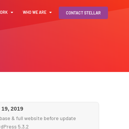
WORK
WHO WE ARE
CONTACT STELLAR
19, 2019
base & full website before update
dPress 5.3.2