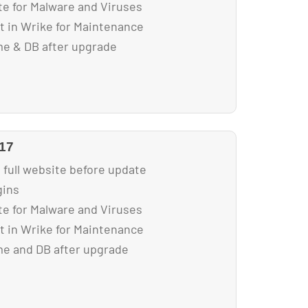
e for Malware and Viruses
ist in Wrike for Maintenance
e & DB after upgrade
017
 full website before update
gins
e for Malware and Viruses
ist in Wrike for Maintenance
e and DB after upgrade