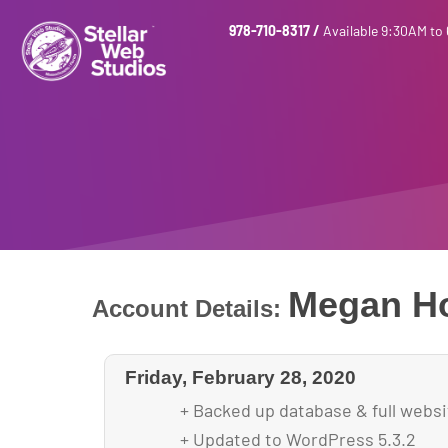
978-710-8317
/
Available 9:30AM to
Megan H
Account Details:
Friday, February 28, 2020
+ Backed up database & full webs
+ Updated to WordPress 5.3.2