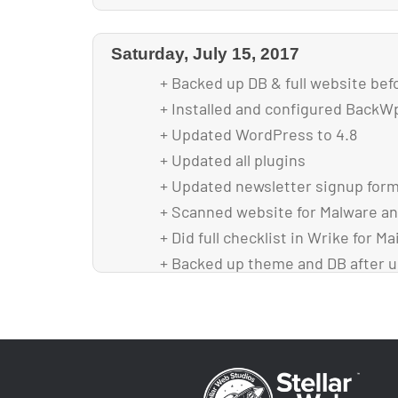
Saturday, July 15, 2017
+ Backed up DB & full website bef
+ Installed and configured Back
+ Updated WordPress to 4.8
+ Updated all plugins
+ Updated newsletter signup form
+ Scanned website for Malware an
+ Did full checklist in Wrike for M
+ Backed up theme and DB after 