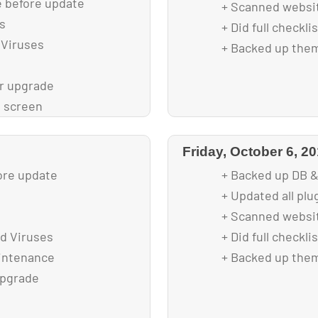
e before update
+ Scanned websit
s
+ Did full checkl
 Viruses
+ Backed up them
r upgrade
 screen
ng
Get Involved
Friday, October 6, 2
t
ore update
+ Backed up DB &
+ Updated all plu
+ Scanned websit
d Viruses
+ Did full checkl
aintenance
+ Backed up them
upgrade