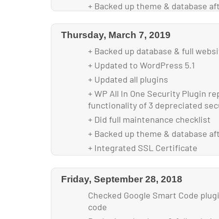
+ Backed up theme & database af
+ Optimized Images for faster loa
Thursday, March 7, 2019
+ Backed up database & full webs
+ Updated to WordPress 5.1
+ Updated all plugins
+ WP All In One Security Plugin re
functionality of 3 depreciated sec
+ Did full maintenance checklist
+ Backed up theme & database af
+ Integrated SSL Certificate
Friday, September 28, 2018
Checked Google Smart Code plugin
code