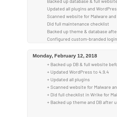
Backed up database & full websit
Updated all plugins and WordPres
Scanned website for Malware and
Did full maintenance checklist
Backed up theme & database afte
Configured custom-branded login
Optimized images for faster loadi
Reduced font-size in overlays for 
Monday, February 12, 2018
section to enable all content to fi
+ Backed up DB & full website bef
+ Updated WordPress to 4.9.4
+ Updated all plugins
+ Scanned website for Malware an
+ Did full checklist in Wrike for M
+ Backed up theme and DB after 