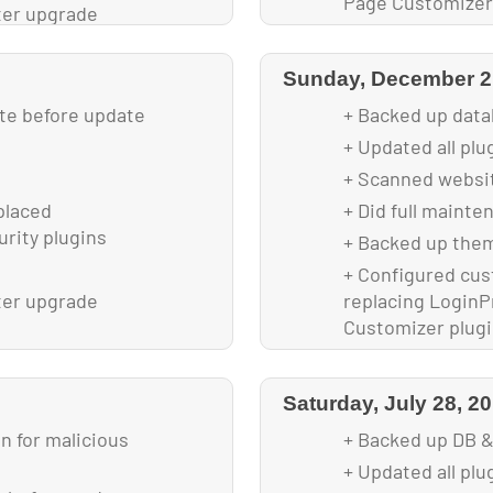
Page Customizer
ter upgrade
+ Optimized image
ding
Sunday, December 2
ite before update
+ Backed up data
+ Updated all pl
+ Scanned websit
placed
+ Did full mainte
urity plugins
+ Backed up them
+ Configured cus
ter upgrade
replacing LoginPr
Customizer plug
Saturday, July 28, 2
 for malicious
+ Backed up DB &
+ Updated all plu