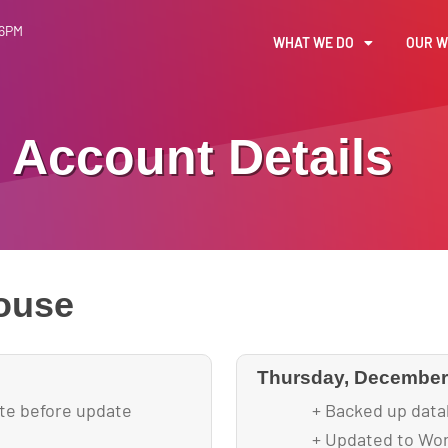
 6PM
WHAT WE DO
OUR 
Account Details
ouse
Thursday, December 
ite before update
+ Backed up data
+ Updated to Wor