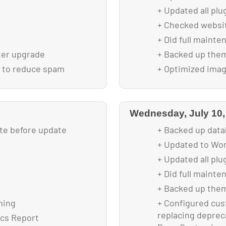
+ Updated all plu
+ Checked websit
+ Did full mainte
ter upgrade
+ Backed up them
r to reduce spam
+ Optimized image
lytics plugin
ding
Wednesday, July 10,
 drop down
ite before update
+ Backed up data
+ Updated to Wor
+ Updated all plu
+ Did full mainte
+ Backed up them
ning
+ Configured cus
replacing depreca
ics Report