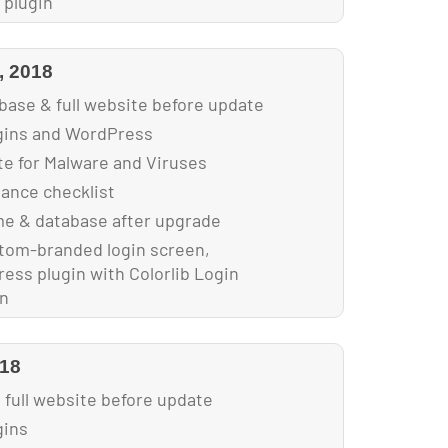
 plugin
s for faster loading
, 2018
base & full website before update
ugins and WordPress
e for Malware and Viruses
nance checklist
e & database after upgrade
tom-branded login screen,
ess plugin with Colorlib Login
in
018
 full website before update
gins