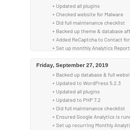
+ Updated all plugins
+ Checked website for Malware
+ Did full maintenance checklist
+ Backed up theme & database af
+ Added ReCaptcha to Contact fo
+ Set up monthly Analytics Report
+ Replaced deprecated Google Ana
+ Optimized images for faster loa
Friday, September 27, 2019
+ Mobil menu fix scroll for longer
+ Backed up database & full webs
+ Updated to WordPress 5.2.3
+ Updated all plugins
+ Updated to PHP 7.2
+ Did full maintenance checklist
+ Ensured Google Analytics is run
+ Set up recurring Monthly Analyt