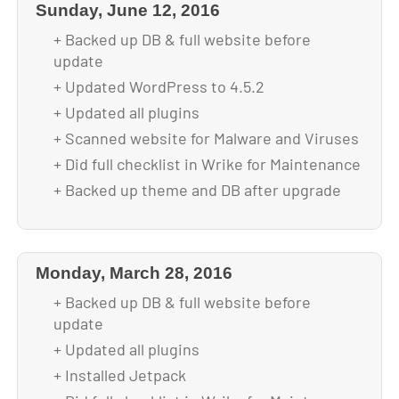
Sunday, June 12, 2016
+ Backed up DB & full website before
update
+ Updated WordPress to 4.5.2
+ Updated all plugins
+ Scanned website for Malware and Viruses
+ Did full checklist in Wrike for Maintenance
+ Backed up theme and DB after upgrade
Monday, March 28, 2016
+ Backed up DB & full website before
update
+ Updated all plugins
+ Installed Jetpack