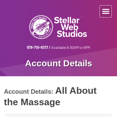
978-710-8317
/
Available 9:30AM to 6PM
Account Details
All About
Account Details:
the Massage