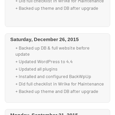
+ Did full checklist in Wrike for Maintenance
+ Backed up theme and DB after upgrade
Saturday, December 26, 2015
+ Backed up DB & full website before
update
+ Updated WordPress to 4.4
+ Updated all plugins
+ Installed and configured BackWpUp
+ Did full checklist in Wrike for Maintenance
+ Backed up theme and DB after upgrade