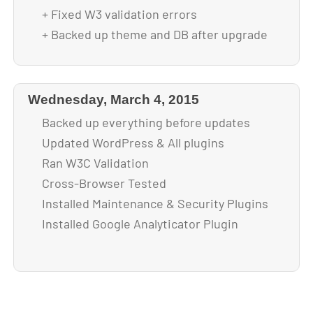
+ Fixed W3 validation errors
+ Backed up theme and DB after upgrade
Wednesday, March 4, 2015
Backed up everything before updates
Updated WordPress & All plugins
Ran W3C Validation
Cross-Browser Tested
Installed Maintenance & Security Plugins
Installed Google Analyticator Plugin