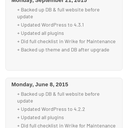
Monday, September 21, 2015
+ Backed up DB & full website before
update
+ Updated WordPress to 4.3.1
+ Updated all plugins
+ Did full checklist in Wrike for Maintenance
+ Backed up theme and DB after upgrade
Monday, June 8, 2015
+ Backed up DB & full website before
update
+ Updated WordPress to 4.2.2
+ Updated all plugins
+ Did full checklist in Wrike for Maintenance