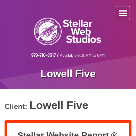
978-710-8317
/
Available 9:30AM to 6PM
Lowell Five
Lowell Five
Client:
Stellar Website Report ®