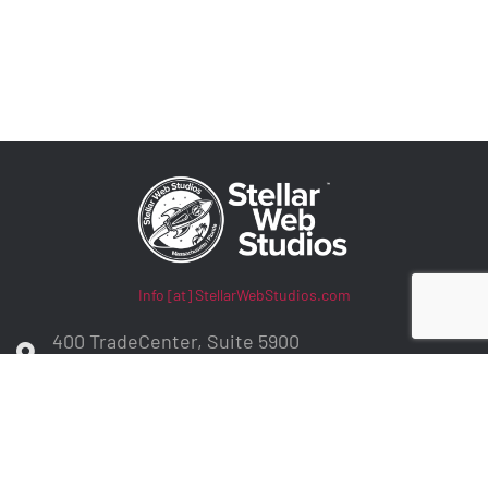
Info [at] StellarWebStudios.com
400 TradeCenter, Suite 5900
Woburn, MA 01801
ADA Compliance / WCAG Accessibility
Privacy Policy
Contract Terms
Make a Payment