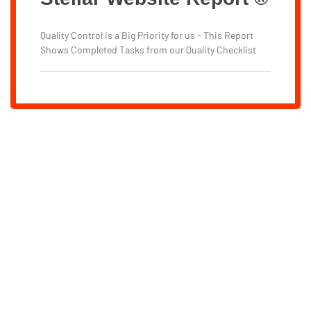
Quality Control is a Big Priority for us - This Report
Shows Completed Tasks from our Quality Checklist