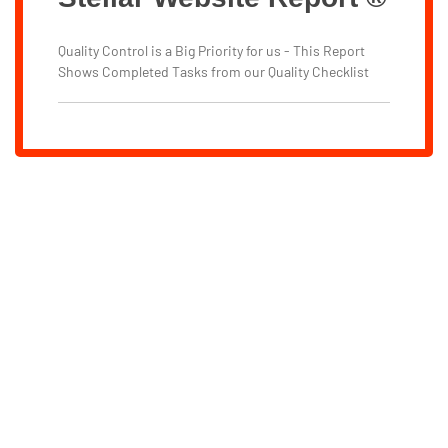
Quality Control is a Big Priority for us - This Report
Shows Completed Tasks from our Quality Checklist