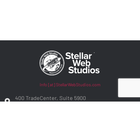
Info [at] StellarWebStudios.com
400 TradeCenter, Suite 5900
Woburn, MA 01801
ADA Compliance / WCAG Accessibility
Privacy Policy
Contract Terms
Make a Payment