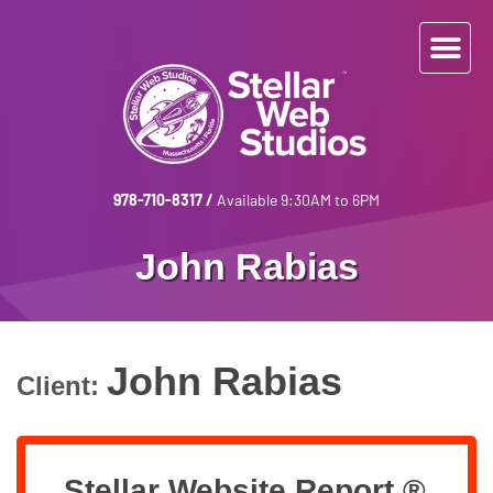
978-710-8317
/
Available 9:30AM to 6PM
John Rabias
John Rabias
Client:
Stellar Website Report ®