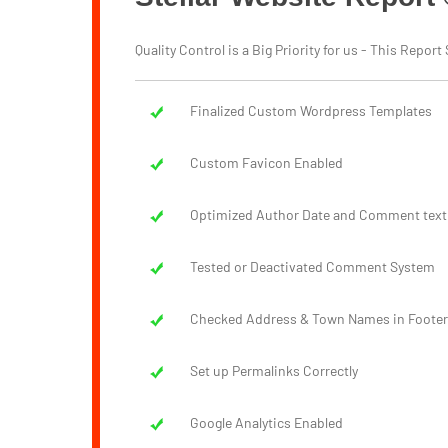
Quality Control is a Big Priority for us - This Rep
Finalized Custom Wordpress Templates
Custom Favicon Enabled
Optimized Author Date and Comment text
Tested or Deactivated Comment System
Checked Address & Town Names in Footer
Set up Permalinks Correctly
Google Analytics Enabled