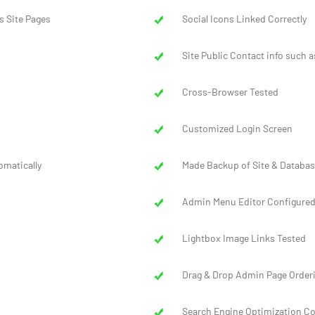
s Site Pages
Social Icons Linked Correctly
Site Public Contact info such a
Cross-Browser Tested
Customized Login Screen
omatically
Made Backup of Site & Databas
Admin Menu Editor Configure
Lightbox Image Links Tested
Drag & Drop Admin Page Order
Search Engine Optimization C