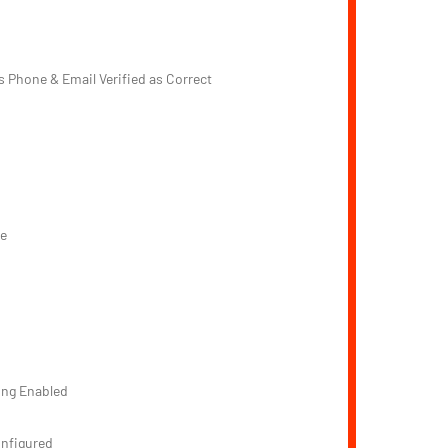
s Phone & Email Verified as Correct
e
d
ing Enabled
onfigured