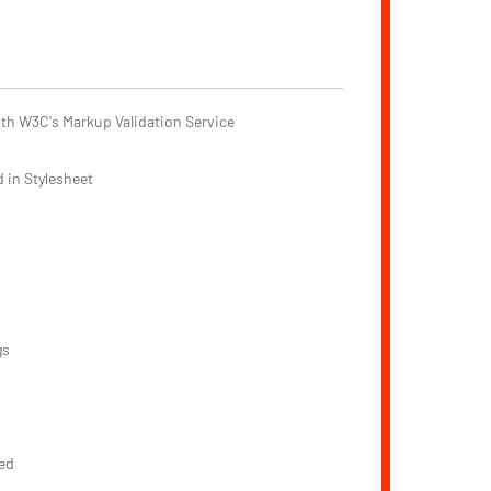
th W3C's Markup Validation Service
 in Stylesheet
gs
ed