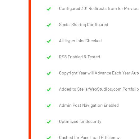
Configured 301 Redirects from for Previou
Social Sharing Configured
All Hyperlinks Checked
RSS Enabled & Tested
Copyright Year will Advance Each Year Aut
Added to StellarWebStudios.com Portfolio
Admin Post Navigation Enabled
Optimized for Security
Cached for Page Load Efficiency