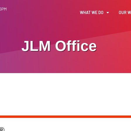
 6PM
WHAT WE DO
OUR 
JLM Office
 ®