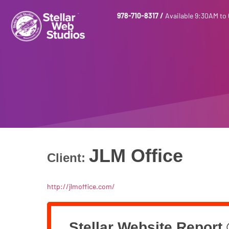
978-710-8317
/
Available 9:30AM to
JLM Office
Client:
http://jlmoffice.com/
Stellar Website Report