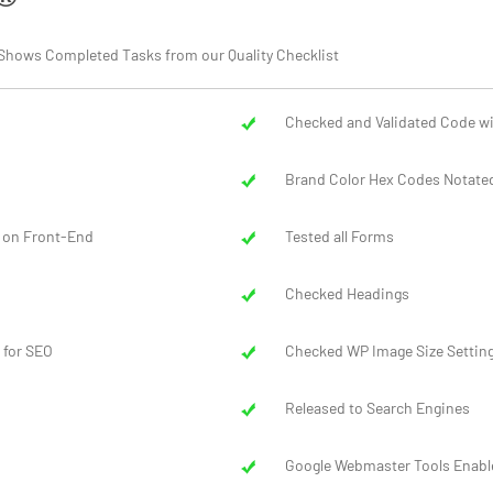
ort Shows Completed Tasks from our Quality Checklist
Checked and Validated Code wi
Brand Color Hex Codes Notated
 on Front-End
Tested all Forms
Checked Headings
 for SEO
Checked WP Image Size Settin
Released to Search Engines
Google Webmaster Tools Enabl