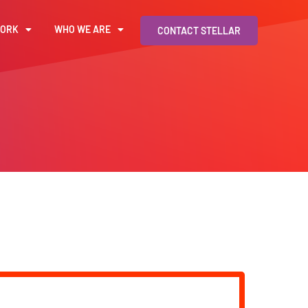
WORK
WHO WE ARE
CONTACT STELLAR