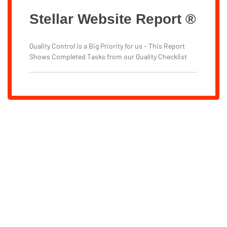
Stellar Website Report ®
Quality Control is a Big Priority for us - This Report
Shows Completed Tasks from our Quality Checklist