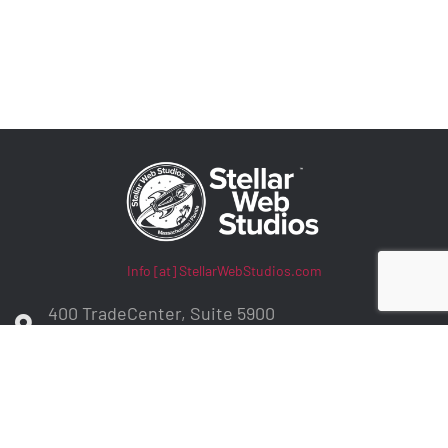
Info [at] StellarWebStudios.com
400 TradeCenter, Suite 5900
Woburn, MA 01801
ADA Compliance / WCAG Accessibility
Privacy Policy
Contract Terms
Make a Payment