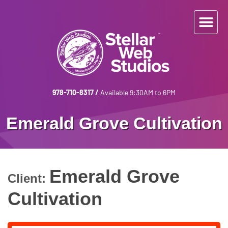
978-710-8317
/
Available 9:30AM to 6PM
Emerald Grove Cultivation
Emerald Grove
Client:
Cultivation