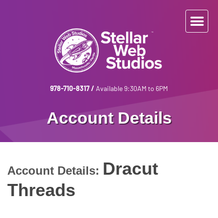
978-710-8317
/
Available 9:30AM to 6PM
Account Details
Dracut
Account Details:
Threads