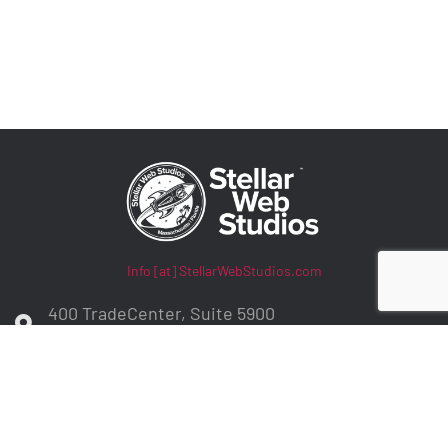
Info [at] StellarWebStudios.com
400 TradeCenter, Suite 5900
Woburn, MA 01801
ADA Compliance / WCAG Accessibility
Privacy Policy
Contract Terms
Make a Payment