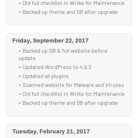
+ Did full checklist in Wrike for Maintenance
+ Backed up theme and DB after upgrade
Friday, September 22, 2017
+ Backed up DB & full website before
update
+ Updated WordPress to 4.8.2
+ Updated all plugins
+ Scanned website for Malware and Viruses
+ Did full checklist in Wrike for Maintenance
+ Backed up theme and DB after upgrade
Tuesday, February 21, 2017