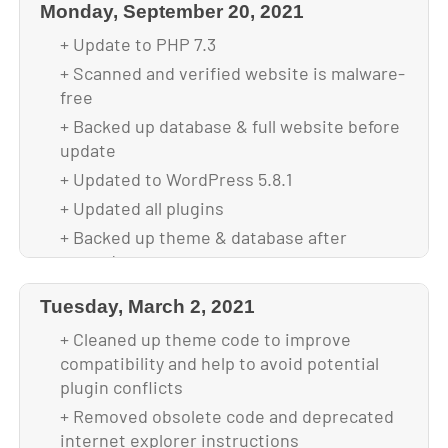
Monday, September 20, 2021
+ Update to PHP 7.3
+ Scanned and verified website is malware-
free
+ Backed up database & full website before
update
+ Updated to WordPress 5.8.1
+ Updated all plugins
+ Backed up theme & database after
upgrade
Tuesday, March 2, 2021
+ Cleaned up theme code to improve
compatibility and help to avoid potential
plugin conflicts
+ Removed obsolete code and deprecated
internet explorer instructions