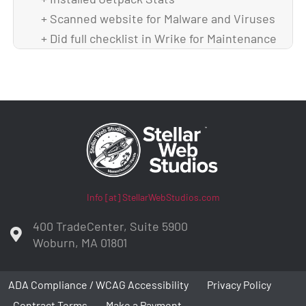
+ Scanned website for Malware and Viruses
+ Did full checklist in Wrike for Maintenance
+ Backed up theme and DB after upgrade
Info [at] StellarWebStudios.com
400 TradeCenter, Suite 5900
Woburn, MA 01801
ADA Compliance / WCAG Accessibility
Privacy Policy
Contract Terms
Make a Payment