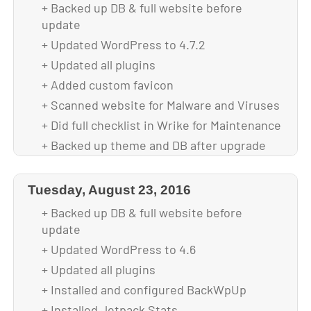
+ Backed up DB & full website before
update
+ Updated WordPress to 4.7.2
+ Updated all plugins
+ Added custom favicon
+ Scanned website for Malware and Viruses
+ Did full checklist in Wrike for Maintenance
+ Backed up theme and DB after upgrade
Tuesday, August 23, 2016
+ Backed up DB & full website before
update
+ Updated WordPress to 4.6
+ Updated all plugins
+ Installed and configured BackWpUp
+ Installed Jetpack Stats