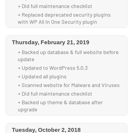
+ Did full maintenance checklist
+ Replaced deprecated security plugins
with WP All In One Security plugin
+ Replaced deprecated login screen
customizer plugin, reconfigured login
Thursday, February 21, 2019
screen
+ Backed up database & full website before
+ Backed up theme & database after
update
upgrade
+ Updated to WordPress 5.0.3
+ Updated all plugins
+ Scanned website for Malware and Viruses
+ Did full maintenance checklist
+ Backed up theme & database after
upgrade
+ Configured custom-branded login screen,
replacing LoginPress plugin with Colorlib
Tuesday, October 2, 2018
Login Customizer plugin