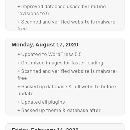
+ Improved database usage by limiting
revisions to 6
+ Scanned and verified website is malware-
free
+ Backed up database & full website before
update
Monday, August 17, 2020
+ Updated to WordPress 5.6.2
+ Updated to WordPress 5.5
+ Updated all plugins
+ Optimized images for faster loading
+ Backed up theme & database after
+ Scanned and verified website is malware-
upgrade
free
+ Backed up database & full website before
update
+ Updated all plugins
+ Backed up theme & database after
upgrade