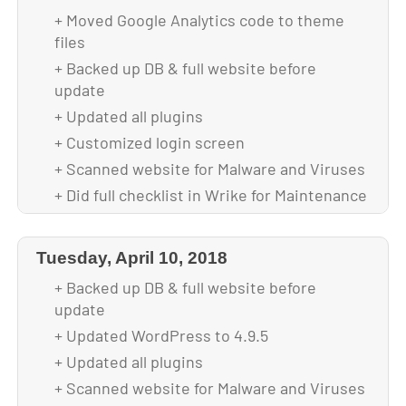
+ Moved Google Analytics code to theme
+ Optimized images for faster loading
files
+ Integrated SSL Certificate
+ Backed up DB & full website before
+ Installed WP All In One plugin for
update
increased security
+ Updated all plugins
+ Installed Wp Fastest Cache plugin for
+ Customized login screen
faster site loading
+ Scanned website for Malware and Viruses
+ Did full checklist in Wrike for Maintenance
+ Backed up theme and DB after upgrade
Tuesday, April 10, 2018
+ Backed up DB & full website before
update
+ Updated WordPress to 4.9.5
+ Updated all plugins
+ Scanned website for Malware and Viruses