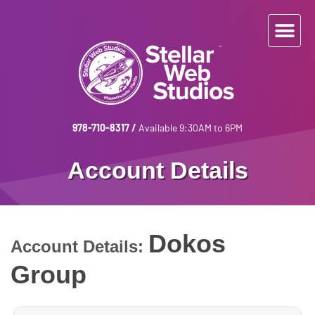
978-710-8317
/
Available 9:30AM to 6PM
Account Details
Dokos
Account Details:
Group