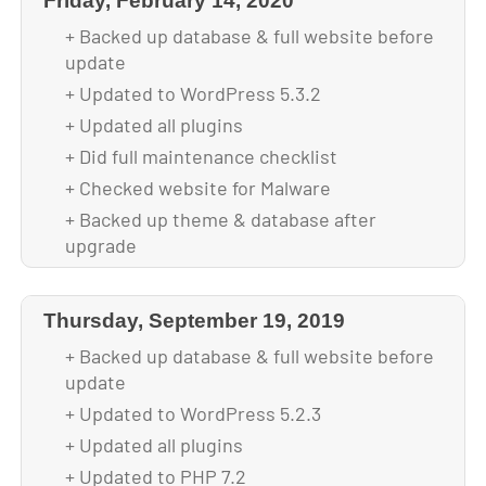
Friday, February 14, 2020
+ Backed up database & full website before
update
+ Updated to WordPress 5.3.2
+ Updated all plugins
+ Did full maintenance checklist
+ Checked website for Malware
+ Backed up theme & database after
upgrade
Thursday, September 19, 2019
+ Backed up database & full website before
update
+ Updated to WordPress 5.2.3
+ Updated all plugins
+ Updated to PHP 7.2