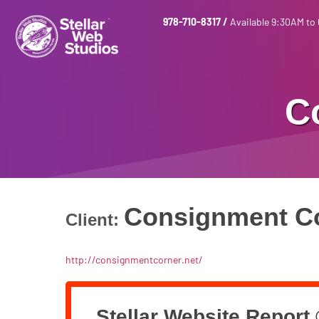
978-710-8317
/
Available 9:30AM to
C
Consignment C
Client:
http://consignmentcorner.net/
Stellar Website Report