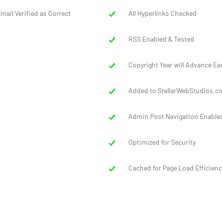
mail Verified as Correct
All Hyperlinks Checked
RSS Enabled & Tested
Copyright Year will Advance Ea
Added to StellarWebStudios.co
Admin Post Navigation Enable
Optimized for Security
Cached for Page Load Efficienc