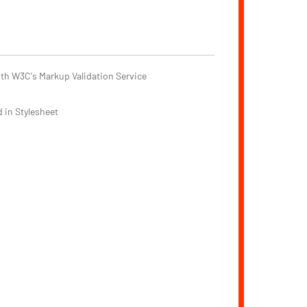
th W3C's Markup Validation Service
 in Stylesheet