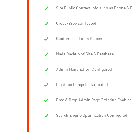
Site Public Contact info such as Phone & E
Cross-Browser Tested
Customized Login Screen
Made Backup of Site & Database
Admin Menu Editor Configured
Lightbox Image Links Tested
Drag & Drop Admin Page Ordering Enabled
Search Engine Optimization Configured