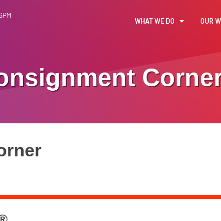
 6PM
WHAT WE DO
OUR 
onsignment Corne
orner
 ®