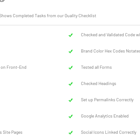
ort Shows Completed Tasks from our Quality Checklist
Checked and Validated Code wi
Brand Color Hex Codes Notated
 on Front-End
Tested all Forms
Checked Headings
Set up Permalinks Correctly
Google Analytics Enabled
s Site Pages
Social Icons Linked Correctly