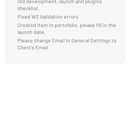
Did development, launch and plugins
checklist.
Fixed W3 Validation errors
Created item in portofolio, please fill in the
launch date.
Please change Email in General Settings to
Client’s Email