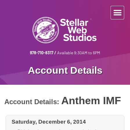
978-710-8317
/
Available 9:30AM to 6PM
Account Details
Anthem IMF
Account Details:
Saturday, December 6, 2014