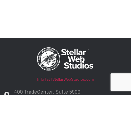
Info [at] StellarWebStudios.com
400 TradeCenter, Suite 5900
Woburn, MA 01801
ADA Compliance / WCAG Accessibility
Privacy Policy
Contract Terms
Make a Payment