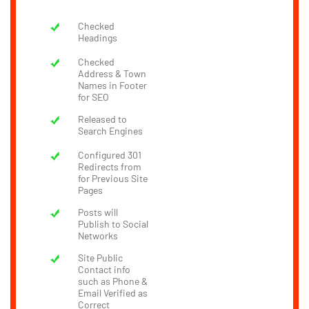
Checked
Headings
Checked
Address & Town
Names in Footer
for SEO
Released to
Search Engines
Configured 301
Redirects from
for Previous Site
Pages
Posts will
Publish to Social
Networks
Site Public
Contact info
such as Phone &
Email Verified as
Correct