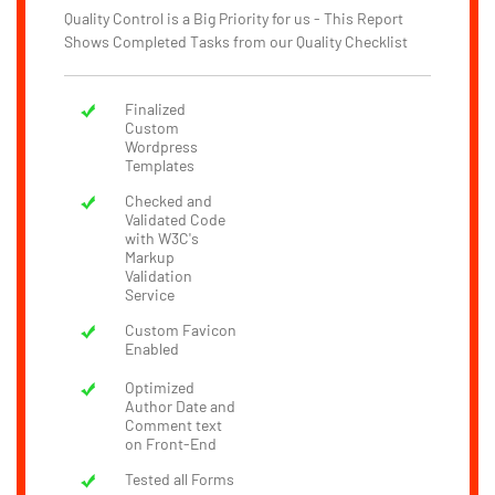
Quality Control is a Big Priority for us - This Report
Shows Completed Tasks from our Quality Checklist
Finalized
Custom
Wordpress
Templates
Checked and
Validated Code
with W3C's
Markup
Validation
Service
Custom Favicon
Enabled
Optimized
Author Date and
Comment text
on Front-End
Tested all Forms