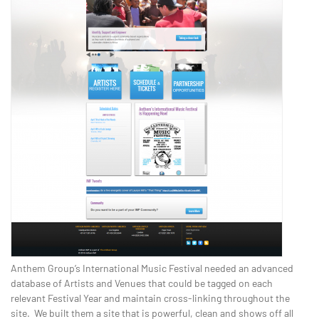
Anthem Group’s International Music Festival needed an advanced
database of Artists and Venues that could be tagged on each
relevant Festival Year and maintain cross-linking throughout the
site. We built them a site that is powerful, clean and shows off all