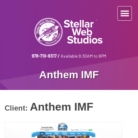
978-710-8317
/
Available 9:30AM to 6PM
Anthem IMF
Anthem IMF
Client: