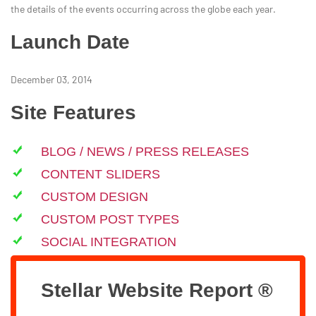
the details of the events occurring across the globe each year.
Launch Date
December 03, 2014
Site Features
BLOG / NEWS / PRESS RELEASES
CONTENT SLIDERS
CUSTOM DESIGN
CUSTOM POST TYPES
SOCIAL INTEGRATION
Stellar Website Report ®