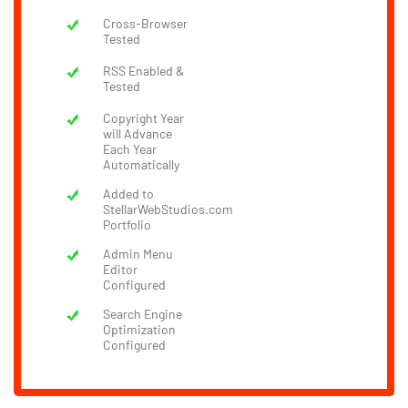
Cross-Browser
Tested
RSS Enabled &
Tested
Copyright Year
will Advance
Each Year
Automatically
Added to
StellarWebStudios.com
Portfolio
Admin Menu
Editor
Configured
Search Engine
Optimization
Configured