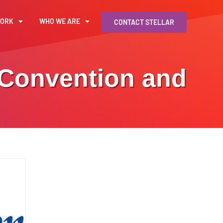
WORK
WHO WE ARE
CONTACT STELLAR
 Convention and