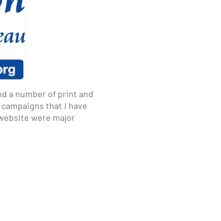
nd a number of print and
d campaigns that I have
d website were major