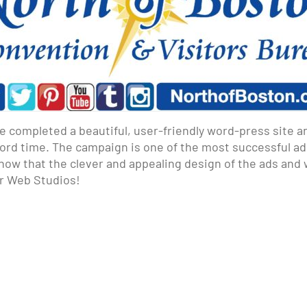
e completed a beautiful, user-friendly word-press site a
ecord time. The campaign is one of the most successful a
 know that the clever and appealing design of the ads an
ar Web Studios!