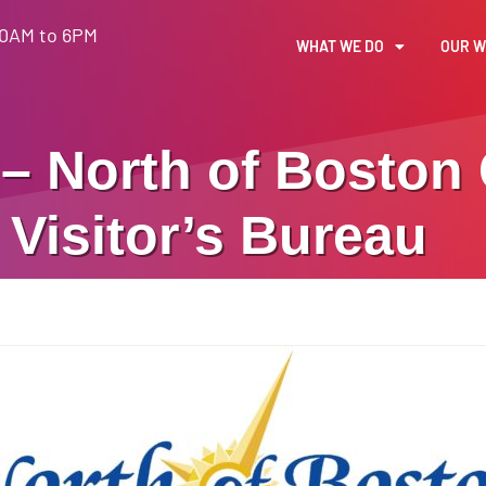
30AM to 6PM
WHAT WE DO
OUR 
– North of Boston
Visitor’s Bureau