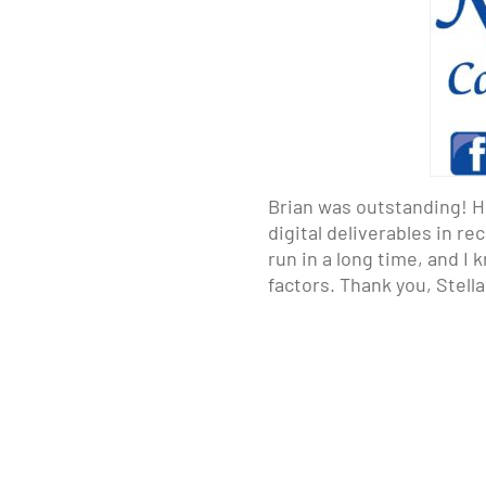
Brian was outstanding! H
digital deliverables in r
run in a long time, and I
factors. Thank you, Stell