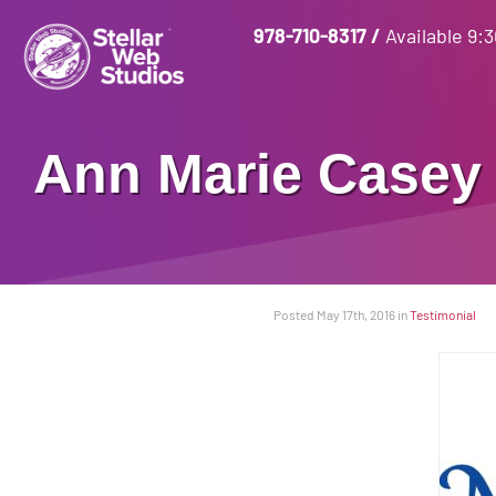
978-710-8317
/
Available 9:
Ann Marie Casey 
Posted May 17th, 2016
in
Testimonial