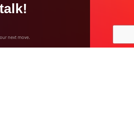
talk!
your next move.
y Policy
Contract Terms
Make a Payment