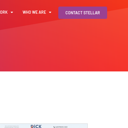
WORK
WHO WE ARE
CONTACT STELLAR