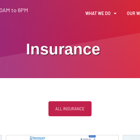
30AM to 6PM
WHAT WE DO
OUR 
Insurance
ALL INSURANCE