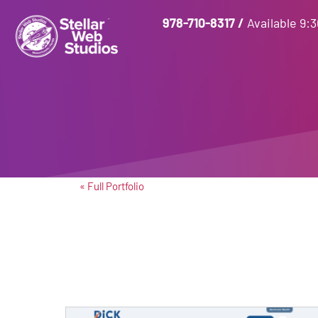
978-710-8317
/
Available 9:
« Full Portfolio