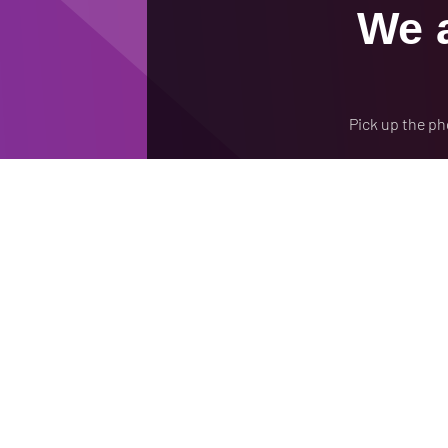
We a
Pick up the ph