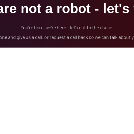
re not a robot - let's 
You’re here, we’re here – let’s cut to the chase.
one and give us a call, or request a call back so we can talk about 
(978)710-8317
FREE CONSULTATION
ADA Compliance / WCAG Accessibility
Privac